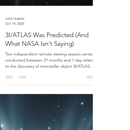
John Adams
Oct 14, 2025
3I/ATLAS Was Predicted (And
What NASA Isn't Saying)
Two independent remote viewing session series,
conducted between 21 months and 1 day relative
to the discovery of interstellar object 3I/ATLAS
(C/2025 N1), demonstrate statistically significant
correlations with subsequent astronomical
observations and institutional response patterns.
Welcome to the 3I/Atlas saga.