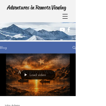
Adventures in Remote Viewing
Blog
Load video
John Adams