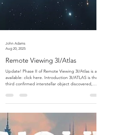
John Adams
Aug 20, 2025
Remote Viewing 3I/Atlas