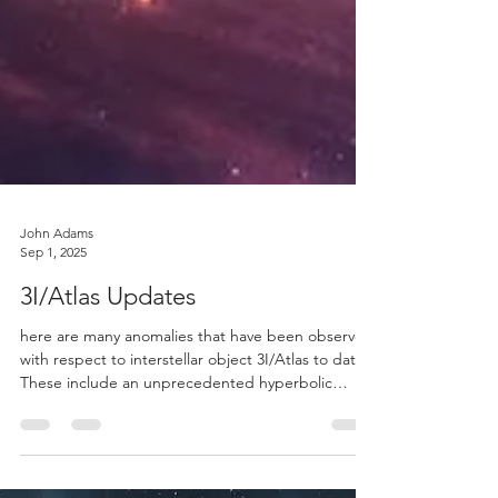
John Adams
Sep 1, 2025
3I/Atlas Updates