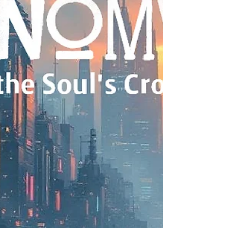
Update! Phase II of Remote Viewing 3I/Atlas is also
available: click here. Introduction 3I/ATLAS is the
third confirmed interstellar object discovered,
according to NASA. It is classified as an interstellar
comet because its orbit is hyperbolic, indicating it
is not gravitationally bound to our Sun and is
merely passing through our solar system. Some
astronomers have highlighted unusual
characteristics of 3I/ATLAS that have sparked
debate about its true nature: Size: Initial