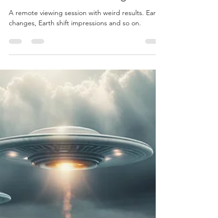
Load video
John Adams
Feb 4, 2025
A Weird Remote Viewing
A remote viewing session with weird results. Earth
changes, Earth shift impressions and so on.