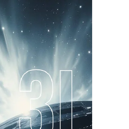
here are many anomalies that have been observed
with respect to interstellar object 3I/Atlas to date.
These include an unprecedented hyperbolic
eccentricity, high inbound speed, high C02/H20
ratio (highest recorded in any comet), substantial
reddening suggesting an exposed rocky surface,
and a trajectory unusually aligned with the solar
system's elliptic plane. It's brightness and
discovery rate also seem high for a natural rocky
interstellar object of this mass scale.