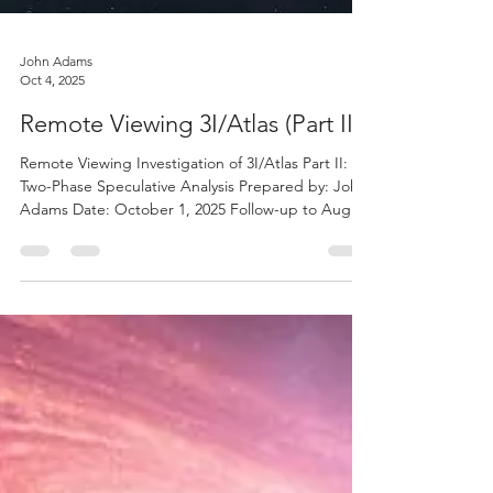
John Adams
Oct 4, 2025
Remote Viewing 3I/Atlas (Part II)
Remote Viewing Investigation of 3I/Atlas Part II: A
Two-Phase Speculative Analysis Prepared by: John
Adams Date: October 1, 2025 Follow-up to August
2025 - Original Study