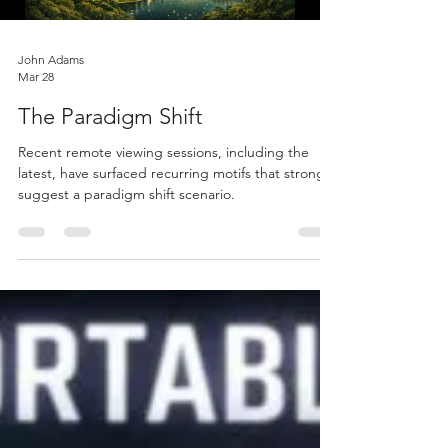
John Adams
Mar 28
The Paradigm Shift
Recent remote viewing sessions, including the
latest, have surfaced recurring motifs that strongly
suggest a paradigm shift scenario.