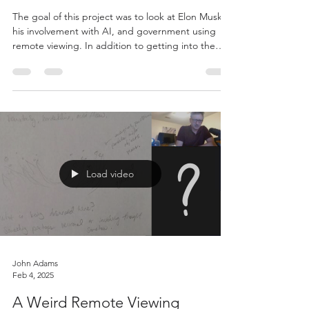
John Adams
Jul 13, 2025
TechnoMystic: AI and the Soul’s
Crossroads
The goal of this project was to look at Elon Musk,
his involvement with AI, and government using
remote viewing. In addition to getting into the
mind of the person, it also allowed us a window
into unfolding AI and technology at large.