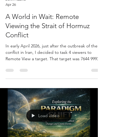
Apr 26
A World in Wait: Remote
Viewing the Strait of Hormuz
Conflict
In early April 2026, just after the outbreak of the
conflict in Iran, I decided to task 4 viewers to
Remote View a target. That target was 7644 9993:
"What will be the effects of the Iran conflict and
closure of the Strait of Hormuz in the US near-term
(weeks, months, or a year, etc)?" I think you will
agree that the data is both interesting and
increasingly relevant sounding. Viewers: Patricia
A., John Dixon, Charlie Peralta, and David Powell
In the four sessions Charlie see
Load video