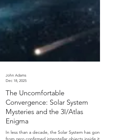
John Adams
Dec 18, 2025
The Uncomfortable
Convergence: Solar System
Mysteries and the 3I/Atlas
Enigma