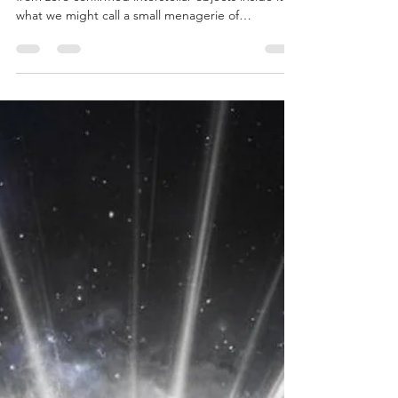
In less than a decade, the Solar System has gone
from zero confirmed interstellar objects inside it to
what we might call a small menagerie of
wanderers. First there was Oumuamua, followed
by 2I/Borisov, interstellar meteor candidates IM1
and IM2, and now 3I/Atlas, which have formed a
small but diverse dataset. We remote viewed this
phenomenon.