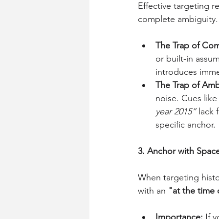
Effective targeting 
complete ambiguity.
The Trap of Comp
or built-in assum
introduces imme
The Trap of Ambi
noise. Cues like
year 2015”
 lack
specific anchor.
3. Anchor with Space
When targeting histo
with an 
"at the time 
Importance:
 If 