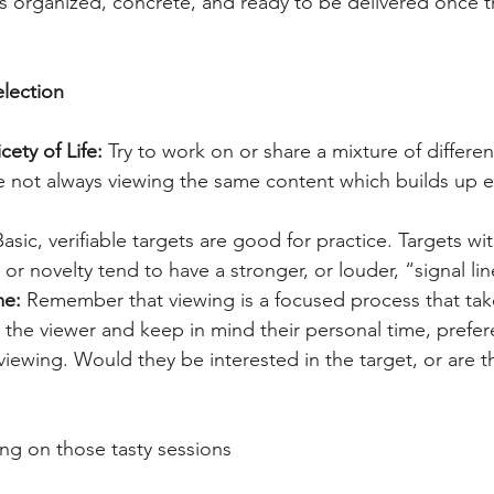
is organized, concrete, and ready to be delivered once t
lection
cety of Life: 
Try to work on or share a mixture of differen
re not always viewing the same content which builds up 
Basic, verifiable targets are good for practice. Targets wi
 or novelty tend to have a stronger, or louder, “signal lin
e: 
Remember that viewing is a focused process that tak
the viewer and keep in mind their personal time, prefer
viewing. Would they be interested in the target, or are t
ng on those tasty sessions