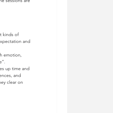
he sessions are 
t kinds of 
expectation and 
th emotion, 
e”.
es up time and 
ences, and 
hey clear on 