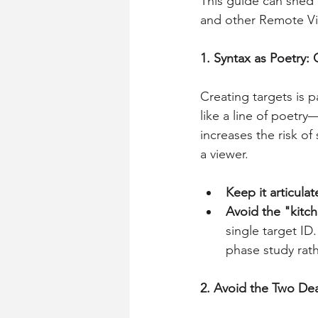
This guide can shed l
and other Remote Vi
1. Syntax as Poetry: 
Creating targets is 
like a line of poetry
increases the risk of
a viewer.
Keep it articulat
Avoid the "kitc
single target ID
phase study rath
2. Avoid the Two De