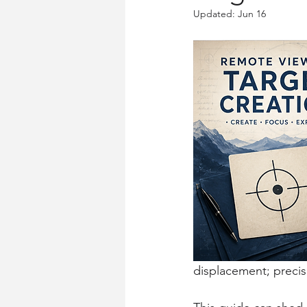
Updated:
Jun 16
displacement; precise