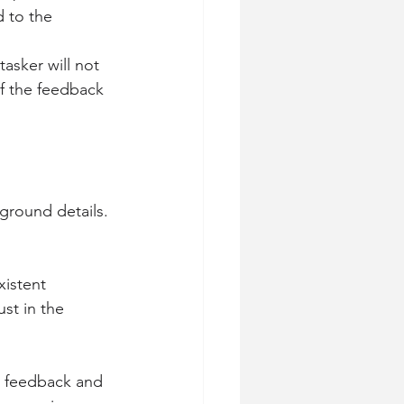
 to the 
asker will not 
f the feedback 
ground details. 
xistent 
st in the 
al feedback and 