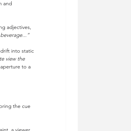
n and 
ng adjectives, 
 beverage...”
ift into static 
e view the 
aperture to a 
oring the cue 
aint, a viewer 