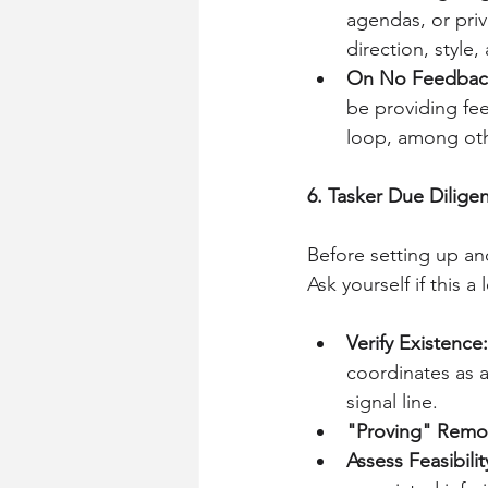
agendas, or priv
direction, style,
On No Feedbac
be providing fee
loop, among oth
6. Tasker Due Dilige
Before setting up a
Ask yourself if this a
Verify Existence:
coordinates as a
signal line.
"Proving" Remo
Assess Feasibilit