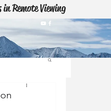
 in Remote Viewing
ion