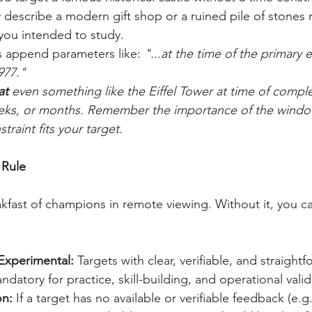
 describe a modern gift shop or a ruined pile of stones r
you intended to study.
s append parameters like: 
"...at the time of the primary 
977."
at 
even something like the Eiffel Tower at time of compl
weeks, or months. Remember the importance of the windo
traint fits your target.
 Rule
kfast of champions in remote viewing. Without it, you ca
 Experimental:
 Targets with clear, verifiable, and straightf
datory for practice, skill-building, and operational valid
on:
 If a target has no available or verifiable feedback (e.g