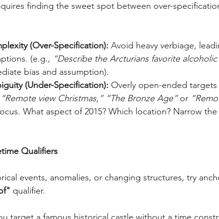
requires finding the sweet spot between over-specificatio
lexity (Over-Specification):
 Avoid heavy verbiage, leadi
ptions. (e.g., 
“Describe the Arcturians favorite alcoholic
diate bias and assumption).
guity (Under-Specification):
 Overly open-ended targets dr
 
“Remote view Christmas,”
“The Bronze Age”
 or 
“Remot
 focus. What aspect of 2015? Which location? Narrow the 
time Qualifiers
rical events, anomalies, or changing structures, try anch
of"
 qualifier.
you target a famous historical castle without a time constr