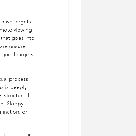
have targets 
mote viewing 
that goes into 
 are unsure 
 good targets 
tual process 
s is deeply 
s structured 
ed. Sloppy 
mination, or 