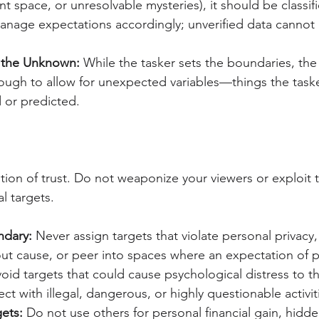
nt space, or unresolvable mysteries), it should be classif
anage expectations accordingly; unverified data cannot
 the Unknown:
 While the tasker sets the boundaries, the
ugh to allow for unexpected variables—things the task
 or predicted.
tion of trust. Do not weaponize your viewers or exploit th
l targets.
ndary:
 Never assign targets that violate personal privacy,
out cause, or peer into spaces where an expectation of pr
void targets that could cause psychological distress to t
ect with illegal, dangerous, or highly questionable activit
gets:
 Do not use others for personal financial gain, hidd