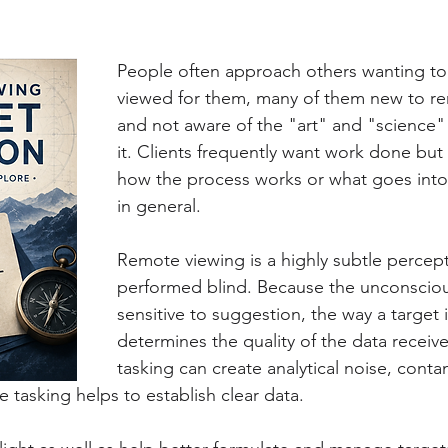
People often approach others wanting to 
viewed for them, many of them new to re
and not aware of the "art" and "science" 
it. Clients frequently want work done but
how the process works or what goes into
in general. 
Remote viewing is a highly subtle percep
performed blind. Because the unconsciou
sensitive to suggestion, the way a target i
determines the quality of the data receiv
tasking can create analytical noise, conta
 tasking helps to establish clear data.