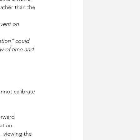
ather than the 
event on 
etion” could 
w of time and 
nnot calibrate 
orward 
ation.
., viewing the 