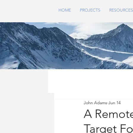
HOME
PROJECTS
RESOURCES
John Adams
Jun 14
A Remote
Target F