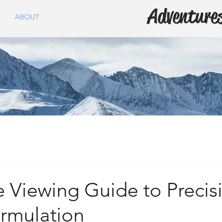
Adventures
ABOUT
 Viewing Guide to Precis
ormulation