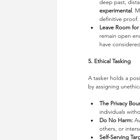
deep past, dista
experimental
. M
definitive proof.
Leave Room for
remain open eno
have considered
5. Ethical Tasking
A tasker holds a posi
by assigning unethica
The Privacy Bou
individuals with
Do No Harm:
 A
others, or inters
Self-Serving Tar