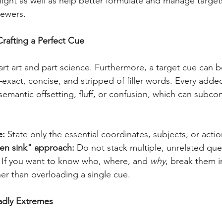
ight as well as help better formulate and manage targets
ewers.
Crafting a Perfect Cue
part art and part science. Furthermore, a target cue can 
—exact, concise, and stripped of filler words. Every add
 semantic offsetting, fluff, or confusion, which can subcon
e:
 State only the essential coordinates, subjects, or acti
hen sink" approach:
 Do not stack multiple, unrelated que
. If you want to know who, where, and 
why
, break them i
er than overloading a single cue.
adly Extremes