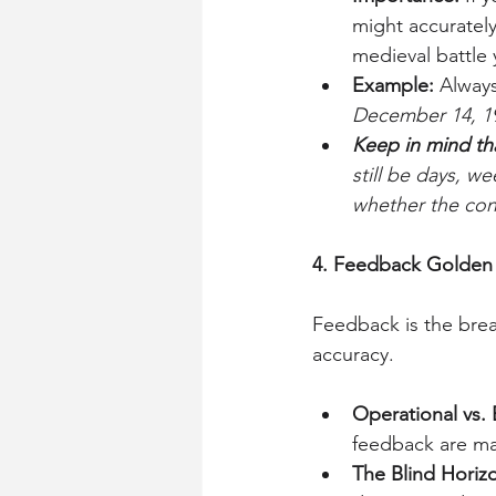
might accurately
medieval battle 
Example:
 Alway
December 14, 1
Keep in mind th
still be days, 
whether the cons
4. Feedback Golden
Feedback is the brea
accuracy.
Operational vs.
feedback are man
The Blind Horiz