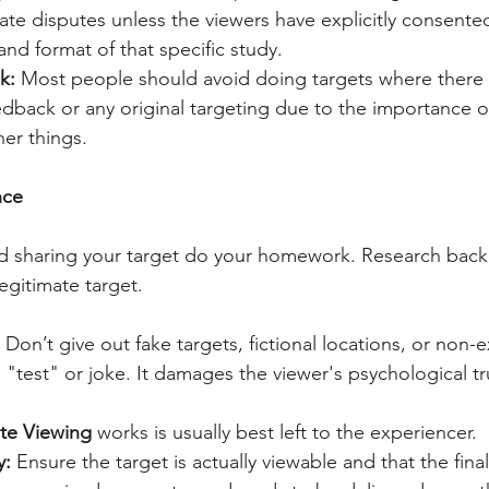
ate disputes unless the viewers have explicitly consented
 and format of that specific study.
k: 
Most people should avoid doing targets where there t
dback or any original targeting due to the importance o
er things.
nce
nd sharing your target do your homework. Research back
 legitimate target.
 Don’t give out fake targets, fictional locations, or non-e
 "test" or joke. It damages the viewer's psychological tru
te Viewing
 works is usually best left to the experiencer.
y:
 Ensure the target is actually viewable and that the fin