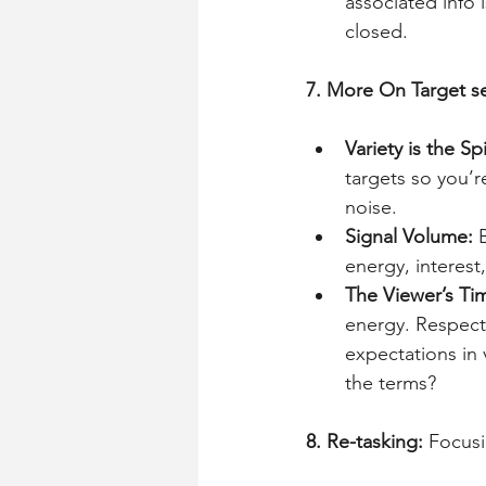
associated info 
closed.
7. More On Target se
Variety is the Spi
targets so you’
noise.
Signal Volume: 
energy, interest,
The Viewer’s Tim
energy. Respect 
expectations in 
the terms?
8. Re-tasking: 
Focusi