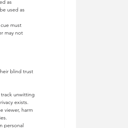
ied as
 be used as 
 cue must 
er may not 
eir blind trust 
 track unwitting 
ivacy exists.
he viewer, harm 
ies.
en personal 