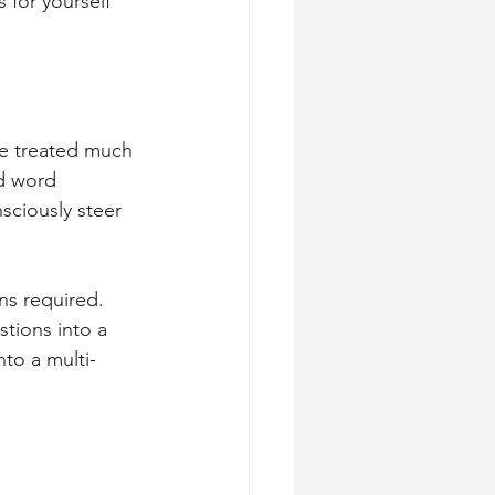
 for yourself 
be treated much 
ed word 
sciously steer 
ons required.
stions into a 
nto a multi-