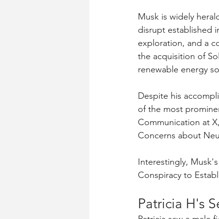
Musk is widely herald
disrupt established i
exploration, and a c
the acquisition of S
renewable energy sol
Despite his accompli
of the most prominen
Communication at X, 
Concerns about Neur
Interestingly, Musk'
Conspiracy to Establ
Patricia H's 