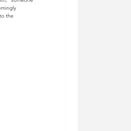
outh,” someone 
emingly 
to the 