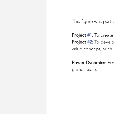
This figure was part 
Project 
#1
: To creat
Project 
#2
: To devel
value concept, such 
Power Dynamics
: Pr
global scale.