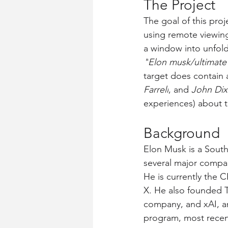
The Project
The goal of this pro
using remote viewing.
a window into unfoldi
"
Elon musk/ultimate 
target does contain 
Farrell
, and 
John Di
experiences) about t
Background
Elon Musk is a Sout
several major compan
He is currently the 
X. He also founded T
company, and xAI, an
program, most recent