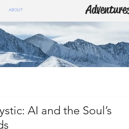
Adventures
ABOUT
tic: AI and the Soul’s
ds