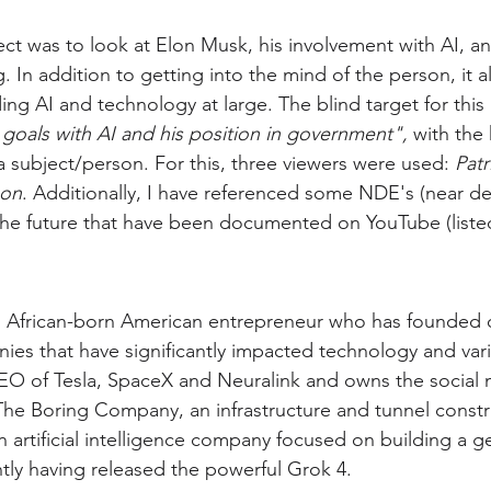
ject was to look at Elon Musk, his involvement with AI, 
 In addition to getting into the mind of the person, it a
ng AI and technology at large. The blind target for this
goals with AI and his position in government", 
with the
a subject/person.
For this, three viewers were used: 
Patr
xon
. Additionally, I have referenced some NDE's (near de
he future that have been documented on YouTube (listed
h African-born American entrepreneur who has founded 
ies that have significantly impacted technology and vari
CEO of Tesla, SpaceX and Neuralink and owns the social 
he Boring Company, an infrastructure and tunnel constr
 artificial intelligence company focused on building a ge
ly having released the powerful Grok 4.