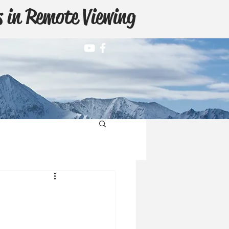
 in Remote Viewing