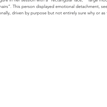
figure in her session with a “rectangular face,” “large m
e hairs”. This person displayed emotional detachment, se
ally, driven by purpose but not entirely sure why or as 