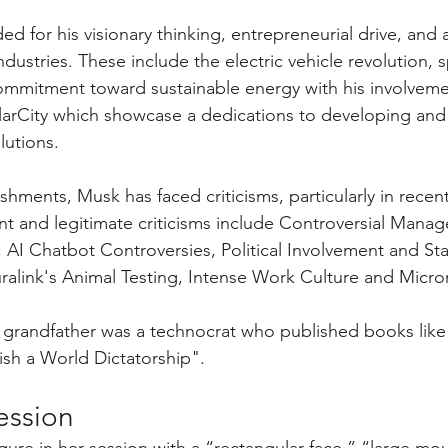
ed for his visionary thinking, entrepreneurial drive, and ab
ndustries. These include the electric vehicle revolution, 
ommitment toward sustainable energy with his involvemen
olarCity which showcase a dedications to developing and
utions. 
shments, Musk has faced criticisms, particularly in recen
t and legitimate criticisms include Controversial Mana
AI Chatbot Controversies, Political Involvement and St
alink's Animal Testing, Intense Work Culture and Mic
s grandfather was a technocrat who published books like 
ish a World Dictatorship".
Session