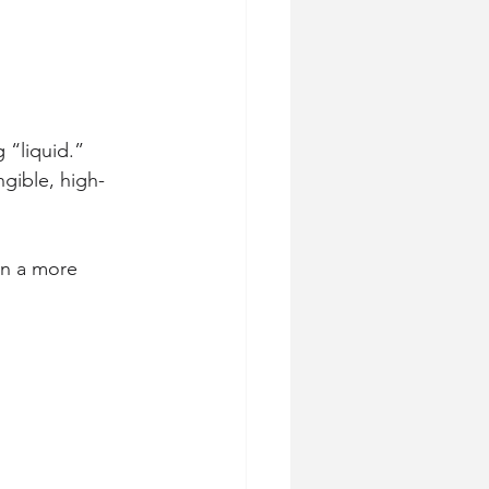
 “liquid.”
gible, high-
on a more 