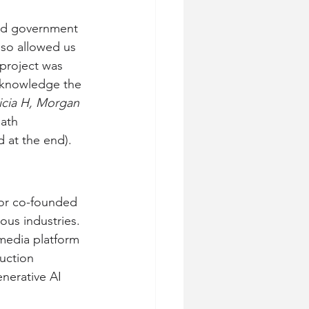
and government 
lso allowed us 
 project was 
 knowledge the 
icia H, Morgan
ath 
 at the end).
or co-founded 
ous industries. 
media platform 
uction 
nerative AI 