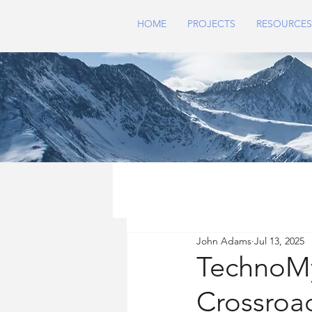
HOME
PROJECTS
RESOURCES
John Adams
Jul 13, 2025
TechnoMys
Crossroa