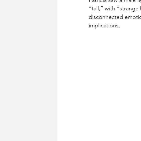
Patricia saw a male 
“tall,” with “strang
disconnected emotion
implications.