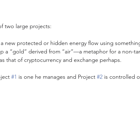
of two large projects:
e a new protected or hidden energy flow using something
op a “gold” derived from “air”—a metaphor for a non-tan
as that of cryptocurrency and exchange perhaps. 
oject 
#1
 is one he manages and Project 
#2
 is controlled 