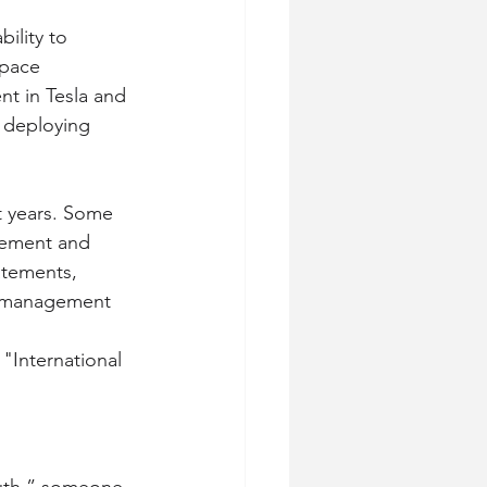
ility to 
space 
t in Tesla and 
 deploying 
t years. Some 
gement and 
atements, 
romanagement
"International 