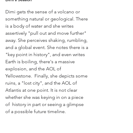
Dimi gets the sense of a volcano or 
something natural or geological. There 
is a body of water and she writes 
assertively "pull out and move further" 
away. She perceives shaking, rumbling, 
and a global event. She notes there is a 
"key point in history", and even writes 
Earth is boiling, there's a massive 
explosion, and the AOL of 
Yellowstone.  Finally, she depicts some 
ruins, a "lost city", and the AOL of 
Atlantis at one point. It is not clear 
whether she was keying in on a piece 
of  history in part or seeing a glimpse 
of a possible future timeline.