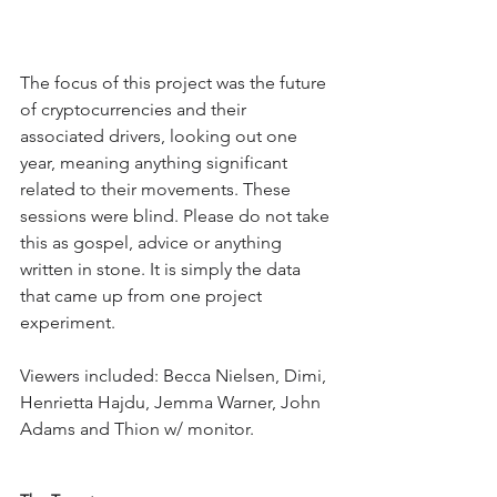
The focus of this project was the future 
of cryptocurrencies and their 
associated drivers, looking out one 
year, meaning anything significant 
related to their movements. These 
sessions were blind. Please do not take 
this as gospel, advice or anything 
written in stone. It is simply the data 
that came up from one project 
experiment. 
Viewers included: Becca Nielsen, Dimi, 
Henrietta Hajdu, Jemma Warner, John 
Adams and Thion w/ monitor.