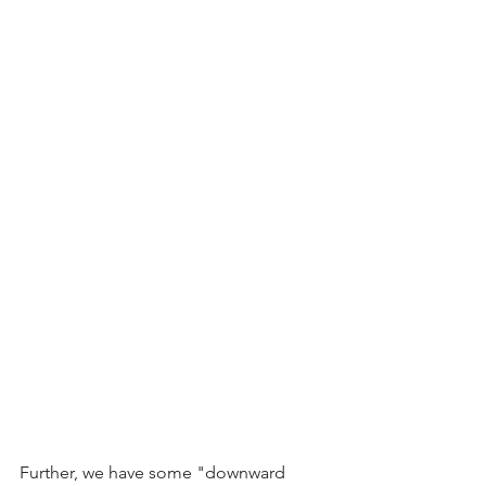
Further, we have some "downward 