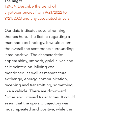
The Target
124G4: Describe the trend of 
cryptocurrencies from 9/21/2022 to 
9/21/2023 and any associated drivers.
Our data indicates several running 
themes here. The first, is regarding a 
manmade technology. It would seem 
the overall the sentiments surrounding 
it are positive. The characteristics 
appear shiny, smooth, gold, silver, and 
as if painted on. Mining was 
mentioned, as well as manufacture, 
exchange, energy, communication, 
receiving and transmitting, something 
like a vehicle. There are downward 
forces and upward trajectories. It would 
seem that the upward trajectory was 
most repeated and positive, while the 