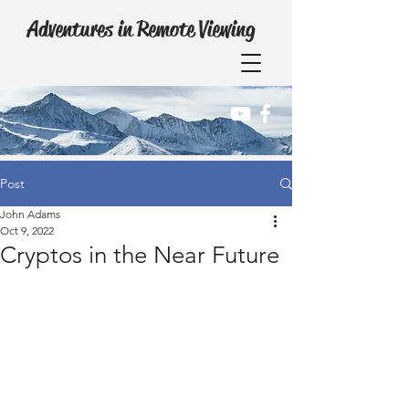
Adventures in Remote Viewing
Post
John Adams
Oct 9, 2022
Cryptos in the Near Future