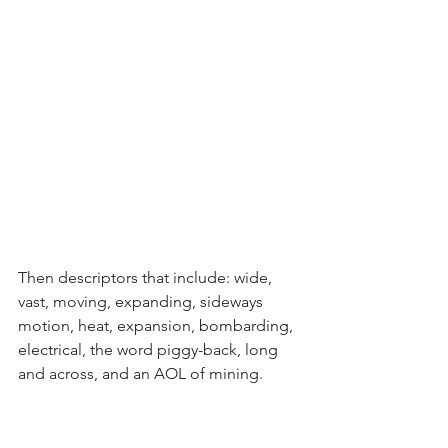
Then descriptors that include: wide, 
vast, moving, expanding, sideways 
motion, heat, expansion, bombarding, 
electrical, the word piggy-back, long 
and across, and an AOL of mining.