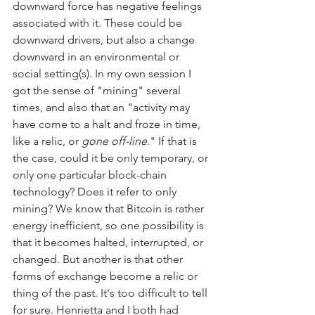
downward force has negative feelings 
associated with it. These could be 
downward drivers, but also a change 
downward in an environmental or 
social setting(s). In my own session I 
got the sense of "mining" several 
times, and also that an "activity may 
have come to a halt and froze in time, 
like a relic, or 
gone off-line
." If that is 
the case, could it be only temporary, or 
only one particular block-chain 
technology? Does it refer to only 
mining? We know that Bitcoin is rather 
energy inefficient, so one possibility is 
that it becomes halted, interrupted, or 
changed. But another is that other 
forms of exchange become a relic or 
thing of the past. It's too difficult to tell 
for sure. Henrietta and I both had 