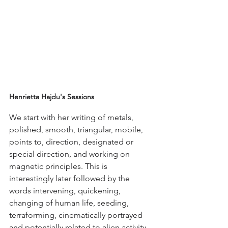
Henrietta Hajdu's Sessions
We start with her writing of metals, 
polished, smooth, triangular, mobile, 
points to, direction, designated or 
special direction, and working on 
magnetic principles. This is 
interestingly later followed by the 
words intervening, quickening, 
changing of human life, seeding, 
terraforming, cinematically portrayed 
and potentially related to alien activity.  