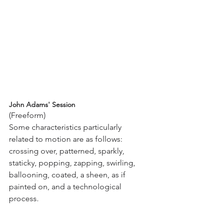
John Adams' Session
(Freeform)
Some characteristics particularly 
related to motion are as follows: 
crossing over, patterned, sparkly, 
staticky, popping, zapping, swirling, 
ballooning, coated, a sheen, as if 
painted on, and a technological 
process.