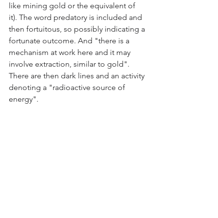
like mining gold or the equivalent of 
it). The word predatory is included and 
then fortuitous, so possibly indicating a 
fortunate outcome. And "there is a 
mechanism at work here and it may 
involve extraction, similar to gold". 
There are then dark lines and an activity 
denoting a "radioactive source of 
energy".