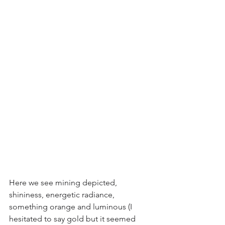
Here we see mining depicted, 
shininess, energetic radiance, 
something orange and luminous (I 
hesitated to say gold but it seemed 