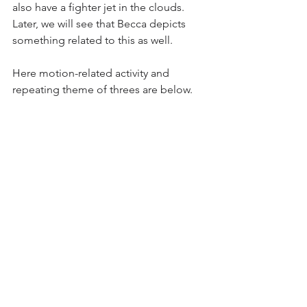
also have a fighter jet in the clouds. 
Later, we will see that Becca depicts 
something related to this as well. 
Here motion-related activity and 
repeating theme of threes are below.