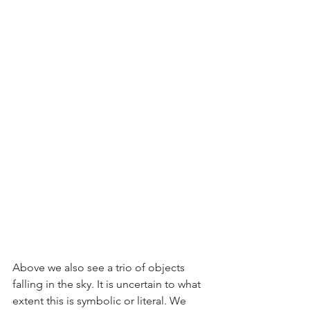
Above we also see a trio of objects 
falling in the sky. It is uncertain to what 
extent this is symbolic or literal. We 