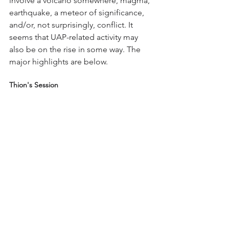
involve a volcano somewhere, magma, 
earthquake, a meteor of significance, 
and/or, not surprisingly, conflict. It 
seems that UAP-related activity may 
also be on the rise in some way. The 
major highlights are below.
Thion's Session