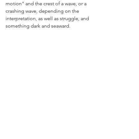
motion" and the crest of a wave, or a 
crashing wave, depending on the 
interpretation, as well as struggle, and 
something dark and seaward.