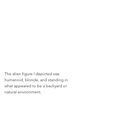
The alien figure I depicted was 
humanoid, blonde, and standing in 
what appeared to be a backyard or 
natural environment.