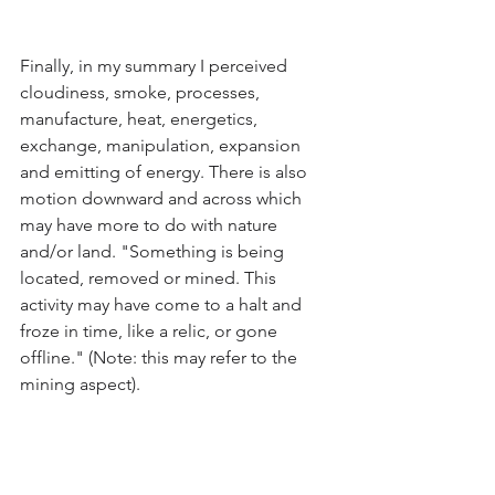
Finally, in my summary I perceived 
cloudiness, smoke, processes, 
manufacture, heat, energetics, 
exchange, manipulation, expansion 
and emitting of energy. There is also 
motion downward and across which 
may have more to do with nature 
and/or land. "Something is being 
located, removed or mined. This 
activity may have come to a halt and 
froze in time, like a relic, or gone 
offline." (Note: this may refer to the 
mining aspect).