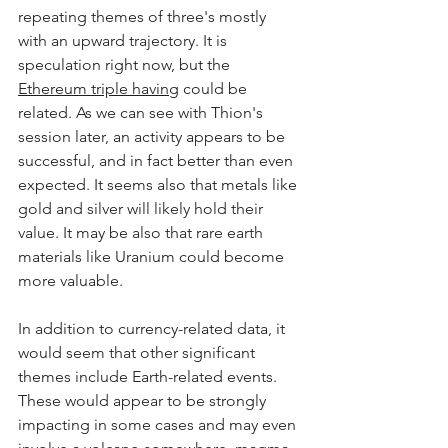
repeating themes of three's mostly 
with an upward trajectory. It is 
speculation right now, but the 
Ethereum triple having
 could be 
related. As we can see with Thion's 
session later, an activity appears to be 
successful, and in fact better than even 
expected. It seems also that metals like 
gold and silver will likely hold their 
value. It may be also that rare earth 
materials like Uranium could become 
more valuable.
In addition to currency-related data, it 
would seem that other significant 
themes include Earth-related events. 
These would appear to be strongly 
impacting in some cases and may even 