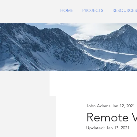
HOME
PROJECTS
RESOURCES
John Adams
Jan 12, 2021
Remote Vi
Updated:
Jan 13, 2021