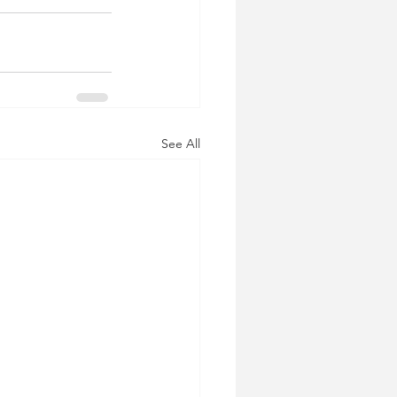
See All