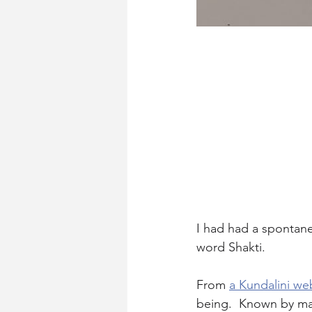
I had had a spontane
word Shakti.
From 
a Kundalini we
being.  Known by man