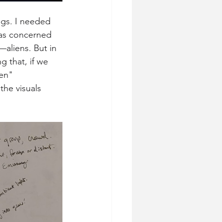
ngs. I needed 
was concerned 
aliens. But in 
 that, if we 
en" 
he visuals 