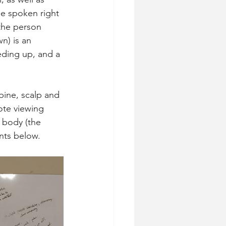
be spoken right 
the person 
n) is an 
ding up, and a 
pine, scalp and 
ote viewing 
 body (the 
nts below.