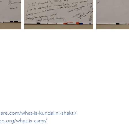
care.com/what-is-kundalini-shakti/
ep.org/what-is-asmr/