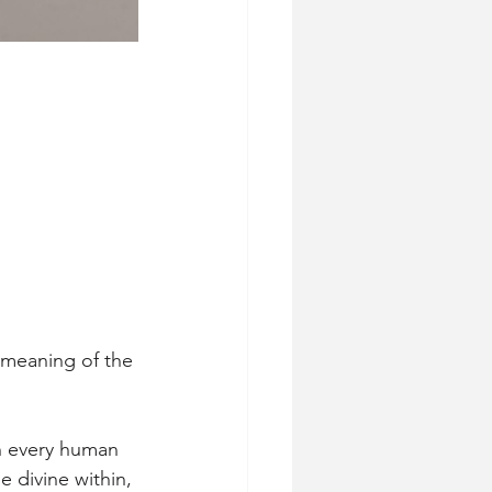
 meaning of the 
in every human 
 divine within, 