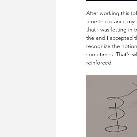
After working this (
time to distance mys
that I was letting i
the end I accepted th
recognize the notion 
sometimes. That's wh
reinforced. 