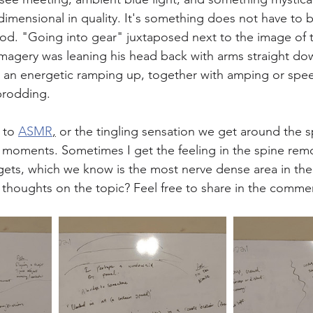
dimensional in quality. It's something does not have to 
ood. "Going into gear" juxtaposed next to the image of 
 imagery was leaning his head back with arms straight dow
 an energetic ramping up, together with amping or spee
prodding. 
 to 
ASMR
,
 or the tingling sensation we get around the s
 moments. Sometimes I get the feeling in the spine rem
rgets, which we know is the most nerve dense area in the
thoughts on the topic? Feel free to share in the comme