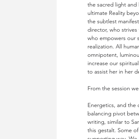
the sacred light and 
ultimate Reality bey
the subtlest manifest
director, who strives
who empowers our stri
realization. All human
omnipotent, luminous
increase our spiritu
to assist her in her 
From the session we
Energetics, and the 
balancing pivot betw
writing, similar to S
this gestalt. Some of
supporting way. We s