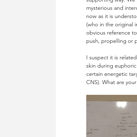
mysterious and inter
now as it is underst
(who in the original
obvious reference to
push, propelling or 
I suspect it is related
skin during euphoric
certain energetic ta
CNS). What are your 