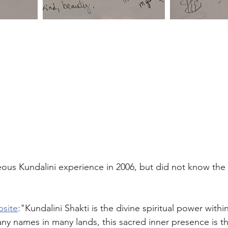
ous Kundalini experience in 2006, but did not know the
bsite
:"Kundalini Shakti is the divine spiritual power with
y names in many lands, this sacred inner presence is the