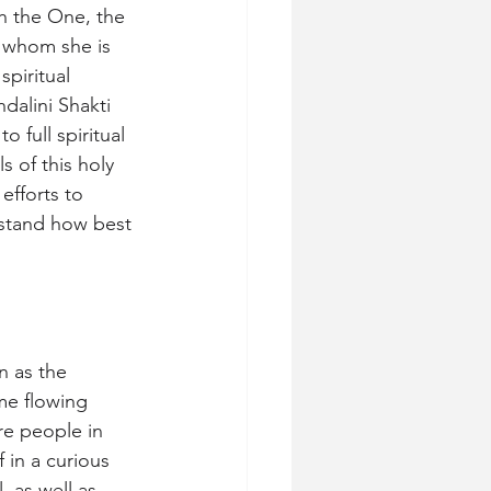
th the One, the 
 whom she is 
spiritual 
dalini Shakti 
 full spiritual 
s of this holy 
efforts to 
rstand how best 
n as the 
me flowing 
re people in 
 in a curious 
 as well as 