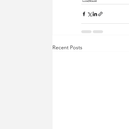
Recent Posts