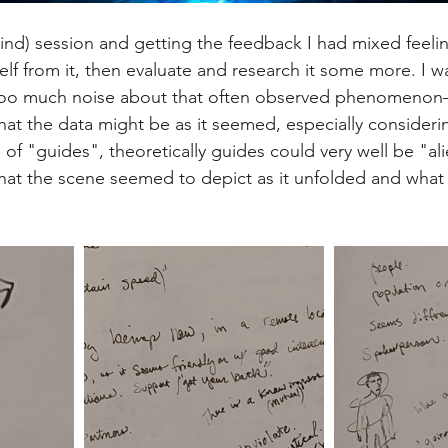
blind) session and getting the feedback I had mixed feeli
elf from it, then evaluate and research it some more. I 
n too much noise about that often observed phenomenon—
at the data might be as it seemed, especially considering
of "guides", theoretically guides could very well be "ali
at the scene seemed to depict as it unfolded and what t