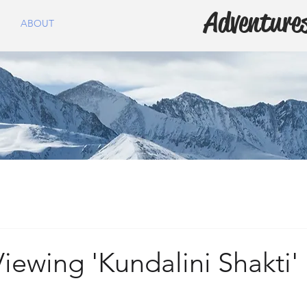
Adventures
ABOUT
ewing 'Kundalini Shakti'