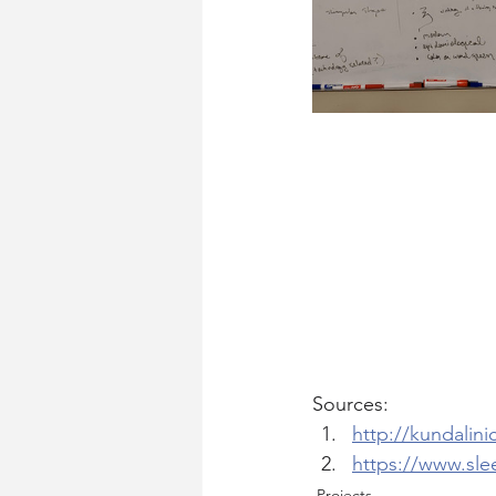
Sources:
http://kundalini
https://www.sle
Projects