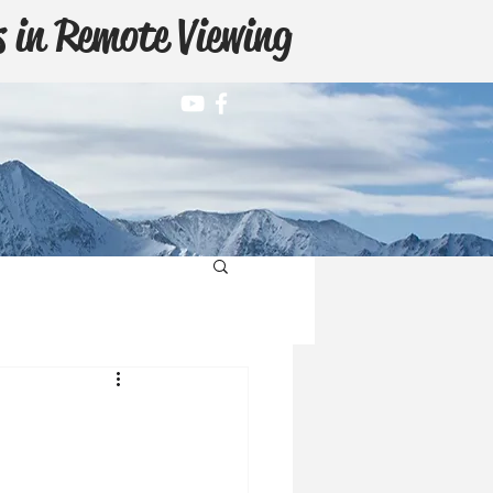
 in Remote Viewing