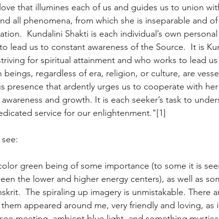
love that illumines each of us and guides us to union wi
ond all phenomena, from which she is inseparable and of
ation.  Kundalini Shakti is each individual’s own personal 
 to lead us to constant awareness of the Source.  It is Kun
ving for spiritual attainment and who works to lead us to
 beings, regardless of era, religion, or culture, are vessel
 presence that ardently urges us to cooperate with her 
al awareness and growth. It is each seeker’s task to unde
dedicated service for our enlightenment."[1]
 see:
color green being of some importance (to some it is see
een the lower and higher energy centers), as well as so
anskrit.  The spiraling up imagery is unmistakable. There a
 them appeared around me, very friendly and loving, as if
ee meeting, ambient blue light, and something mystical,