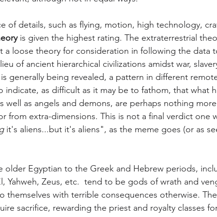
of details, such as flying, motion, high technology, craf
heory
 is given the highest rating. The extraterrestrial theor
t a loose theory for consideration in following the data to
ieu of ancient hierarchical civilizations amidst war, slaver
generally being revealed, a pattern in different remote
 indicate, as difficult as it may be to fathom, that what 
s well as angels and demons, are perhaps nothing more t
or from extra-dimensions. This is not a final verdict one 
g
 it's aliens...but it's aliens", as the meme goes (or as s
 older Egyptian to the Greek and Hebrew periods, inclu
l, Yahweh, Zeus, etc.  tend to be gods of wrath and ve
 themselves with terrible consequences otherwise. The
re sacrifice, rewarding the priest and royalty classes for