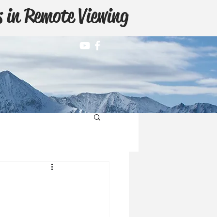
 in Remote Viewing