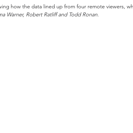
wing how the data lined up from four remote viewers, w
ma Warner, Robert Ratliff and Todd Ronan.