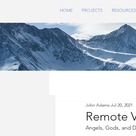
HOME
PROJECTS
RESOURCES
John Adams
Jul 20, 2021
Remote V
Angels, Gods, and D