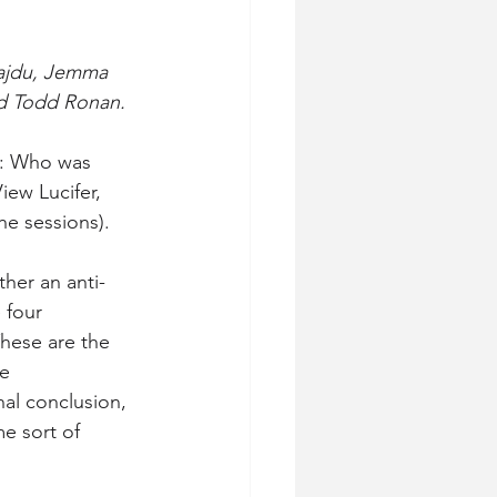
Hajdu, Jemma 
nd Todd Ronan. 
d: Who was 
ew Lucifer, 
he sessions). 
ther an anti-
 four 
hese are the 
e 
nal conclusion, 
e sort of 