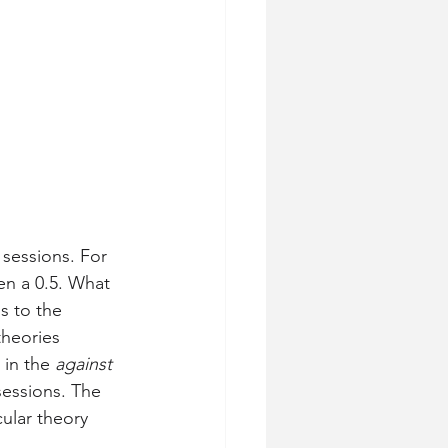
sessions. For 
en a 0.5. What 
s to the 
theories 
in the 
against
sessions. The 
ular theory 