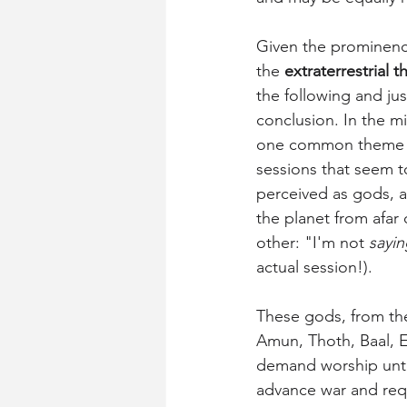
Given the prominence 
the 
extraterrestrial t
the following and jus
conclusion. In the mil
one common theme is 
sessions that seem to
perceived as gods, a
the planet from afar 
other: "I'm not 
sayin
actual session!).
These gods, from the
Amun, Thoth, Baal, E
demand worship unto
advance war and requi