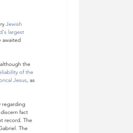
ry 
Jewish
d's largest 
e awaited 
 although the 
eliability of the 
orical Jesus
, as 
ry regarding 
discern fact 
nt record. The 
Gabriel. The 