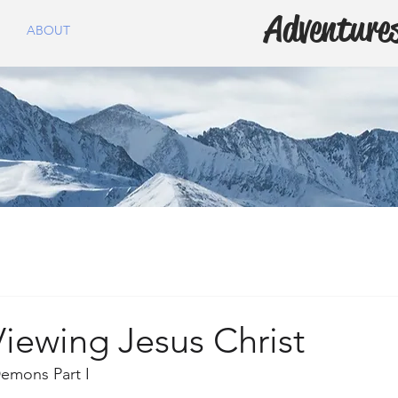
Adventures
ABOUT
iewing Jesus Christ
emons Part I