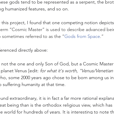
hese gods tend to be represented as a serpent, the bro
ng humanized features, and so on. 
r this project, I found that one competing notion depicts
 term “Cosmic Master” is used to describe advanced bei
o sometimes referred to as the “
Gods from Space
.”
erenced directly above:
 not the one and only Son of God, but a Cosmic Master 
 planet Venus [edit:
 for what it's worth, "Venus/Venetia
 who, some 2000 years ago chose to be born among us in
o suffering humanity at that time.
nd extraordinary, it is in fact a far more rational explana
great being than is the orthodox religious view, which ha
e world for hundreds of years. It is interesting to note th