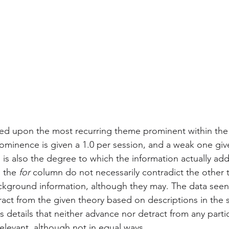
ed upon the most recurring theme prominent within the 
rominence is given a 1.0 per session, and a weak one giv
 is also the degree to which the information actually add
 the 
for
 column do not necessarily contradict the other 
kground information, although they may. The data seen 
act from the given theory based on descriptions in the 
 details that neither advance nor detract from any partic
elevant, although not in equal ways. 