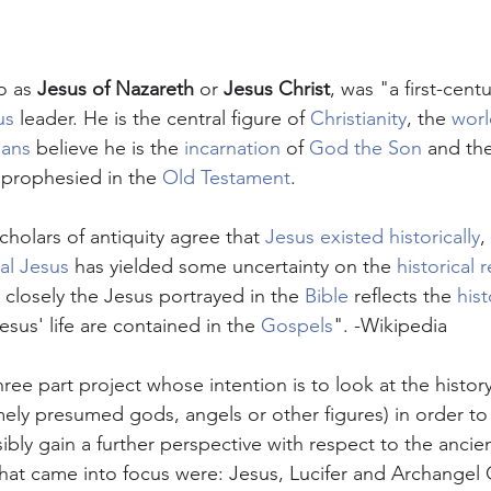
o as 
Jesus of Nazareth
 or 
Jesus Christ
, was "a first-centu
us
 leader. He is the central figure of 
Christianity
, the 
worl
ians
 believe he is the 
incarnation
 of 
God the Son
 and th
, prophesied in the 
Old Testament
.
scholars of antiquity agree that 
Jesus existed historically
,
cal Jesus
 has yielded some uncertainty on the 
historical r
closely the Jesus portrayed in the 
Bible
 reflects the 
hist
esus' life are contained in the 
Gospels
". -Wikipedia
 three part project whose intention is to look at the histo
mely presumed gods, angels or other figures) in order to 
ibly gain a further perspective with respect to the ancie
that came into focus were: Jesus, Lucifer and Archangel 