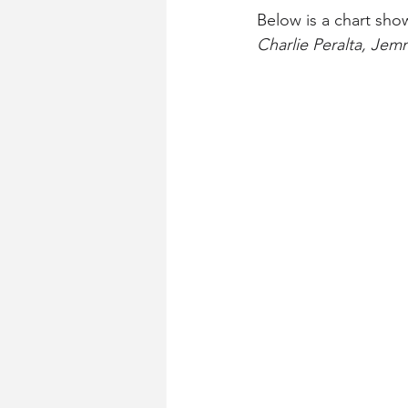
Below is a chart sho
Charlie Peralta, Jem