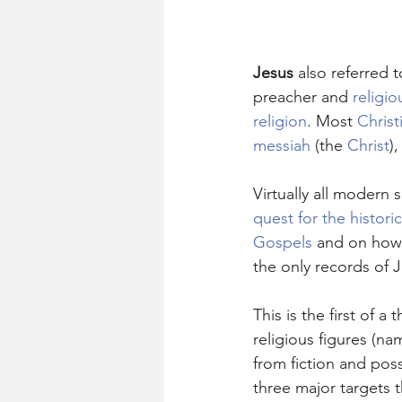
Jesus
 also referred t
preacher and 
religio
religion
. Most 
Christ
messiah
 (the 
Christ
)
Virtually all modern 
quest for the histori
Gospels
 and on how 
the only records of J
This is the first of a
religious figures (na
from fiction and poss
three major targets 