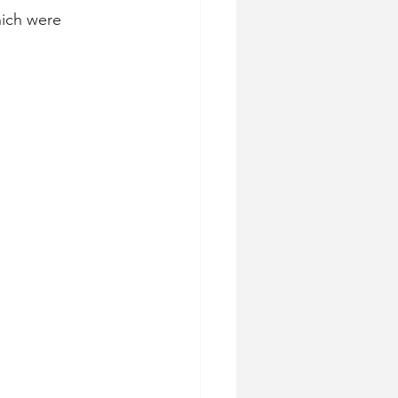
hich were 