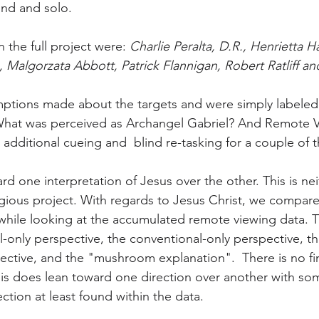
ind and solo. 
n the full project were: 
Charlie Peralta, D.R., Henrietta 
Malgorzata Abbott, Patrick Flannigan, Robert Ratliff a
ptions made about the targets and were simply labele
hat was perceived as Archangel Gabriel? And Remote Vi
additional cueing and  blind re-tasking for a couple of t
rd one interpretation of Jesus over the other. This is nei
ligious project. With regards to Jesus Christ, we compare
hile looking at the accumulated remote viewing data. T
al-only perspective, the conventional-only perspective, th
pective, and the "mushroom explanation".  There is no fi
s does lean toward one direction over another with som
ection at least found within the data.