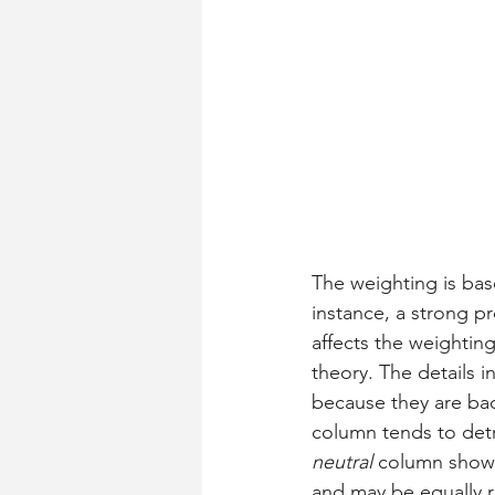
The weighting is bas
instance, a strong p
affects the weighting
theory. The details in
because they are bac
column tends to detr
neutral
 column shows
and may be equally r