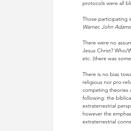
protocols were all bl
Those participating i
Warner, John Adams, 
There were no assum
Jesus Christ? Who/W
etc. (there was some 
There is no bias towa
religious nor pro-re
competing theories w
following: the biblic
extraterrestrial pers
however the emphasi
extraterrestrial conn