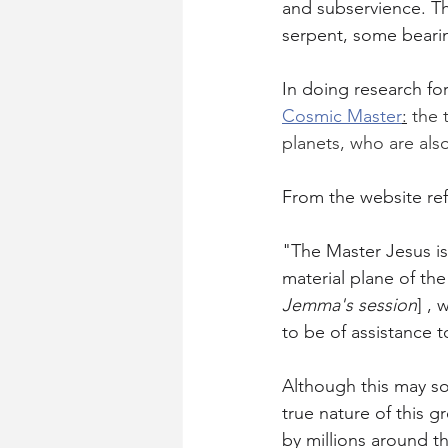
and subservience. T
serpent, some beari
In doing research fo
Cosmic Master
:
 the
planets, who are als
From the website ref
"The Master Jesus is
material plane of the
Jemma's session
] ,
to be of assistance t
Although this may sou
true nature of this 
by millions around th