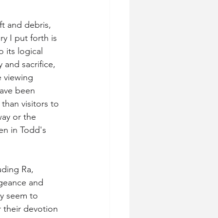
t and debris, 
y I put forth is 
 its logical 
y and sacrifice, 
 viewing 
have been 
han visitors to 
way or the 
een in Todd's 
ding Ra, 
ngeance and 
y seem to 
 their devotion 