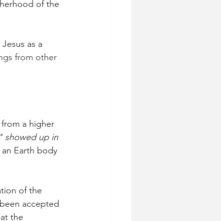
therhood of the 
 Jesus as a 
ngs from other 
from a higher 
n" showed up in 
 an Earth body 
tion of the 
s been accepted 
at the 