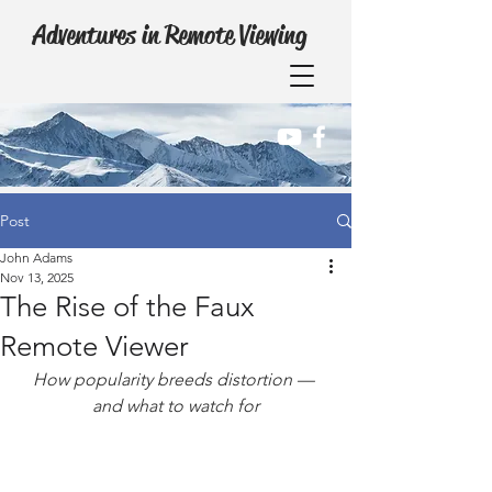
Adventures in Remote Viewing
Post
John Adams
Nov 13, 2025
The Rise of the Faux
Remote Viewer
How popularity breeds distortion — 
and what to watch for