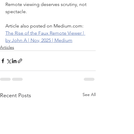
Remote viewing deserves scrutiny, not 
spectacle.
Article also posted on Medium.com: 
The Rise of the Faux Remote Viewer | 
by John A | Nov, 2025 | Medium
Articles
See All
Recent Posts