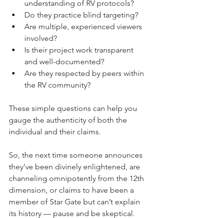
understanding of RV protocols?
Do they practice blind targeting?
Are multiple, experienced viewers 
involved?
Is their project work transparent 
and well-documented?
Are they respected by peers within 
the RV community?
These simple questions can help you 
gauge the authenticity of both the 
individual and their claims.
So, the next time someone announces 
they’ve been divinely enlightened, are 
channeling omnipotently from the 12th 
dimension, or claims to have been a 
member of Star Gate but can’t explain 
its history — pause and be skeptical. 