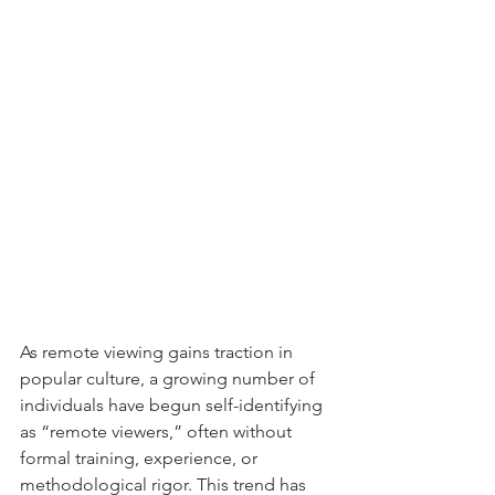
As remote viewing gains traction in 
popular culture, a growing number of 
individuals have begun self-identifying 
as “remote viewers,” often without 
formal training, experience, or 
methodological rigor. This trend has 