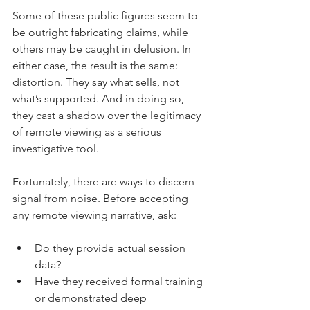
Some of these public figures seem to 
be outright fabricating claims, while 
others may be caught in delusion. In 
either case, the result is the same: 
distortion. They say what sells, not 
what’s supported. And in doing so, 
they cast a shadow over the legitimacy 
of remote viewing as a serious 
investigative tool.
Fortunately, there are ways to discern 
signal from noise. Before accepting 
any remote viewing narrative, ask:
Do they provide actual session 
data?
Have they received formal training 
or demonstrated deep 