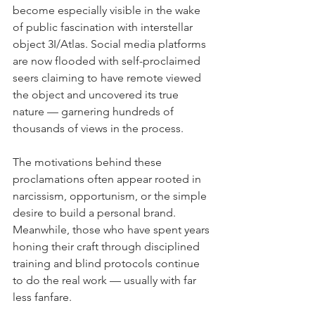
become especially visible in the wake 
of public fascination with interstellar 
object 3I/Atlas. Social media platforms 
are now flooded with self-proclaimed 
seers claiming to have remote viewed 
the object and uncovered its true 
nature — garnering hundreds of 
thousands of views in the process.
The motivations behind these 
proclamations often appear rooted in 
narcissism, opportunism, or the simple 
desire to build a personal brand. 
Meanwhile, those who have spent years 
honing their craft through disciplined 
training and blind protocols continue 
to do the real work — usually with far 
less fanfare.