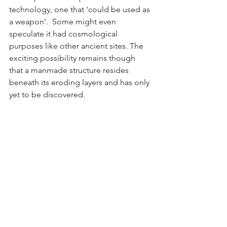
technology, one that 'could be used as 
a weapon'.  Some might even 
speculate it had cosmological 
purposes like other ancient sites. The 
exciting possibility remains though  
that a manmade structure resides 
beneath its eroding layers and has only 
yet to be discovered.