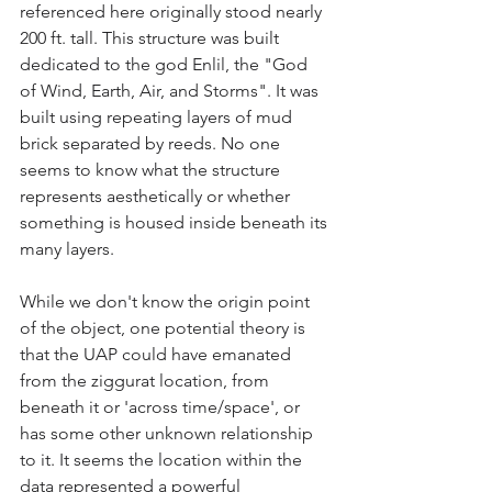
referenced here originally stood nearly 
200 ft. tall. This structure was built 
dedicated to the god Enlil, the "God 
of Wind, Earth, Air, and Storms". It was 
built using repeating layers of mud 
brick separated by reeds. No one 
seems to know what the structure 
represents aesthetically or whether 
something is housed inside beneath its 
many layers.
While we don't know the origin point 
of the object, one potential theory is 
that the UAP could have emanated 
from the ziggurat location, from 
beneath it or 'across time/space', or 
has some other unknown relationship 
to it. It seems the location within the 
data represented a powerful 