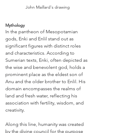
John Maillard's drawing
Mythology
In the pantheon of Mesopotamian 
gods, Enki and Enlil stand out as 
significant figures with distinct roles 
and characteristics. According to 
Sumerian texts, Enki, often depicted as 
the wise and benevolent god, holds a 
prominent place as the eldest son of 
Anu and the older brother to Enlil. His 
domain encompasses the realms of 
land and fresh water, reflecting his 
association with fertility, wisdom, and 
creativity.
Along this line, humanity was created 
by the divine council for the purpose 