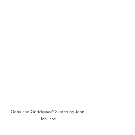
Gods and Goddesses? Sketch by John 
Maillard