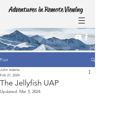
Adventures in Remote Viewing
Post
John Adams
Feb 27, 2024
The Jellyfish UAP
Updated:
Mar 3, 2024