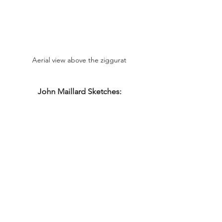
Aerial view above the ziggurat
John Maillard Sketches: