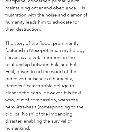
discipline, concerned primarily with 
maintaining order and obedience. His 
frustration with the noise and clamor of 
humanity leads him to advocate for 
their destruction.
The story of the flood, prominently 
featured in Mesopotamian mythology, 
serves as a pivotal moment in the 
relationship between Enki and Enlil. 
Enlil, driven to rid the world of the 
perceived nuisance of humanity, 
decrees a catastrophic deluge to 
cleanse the earth. However, it is Enki 
who, out of compassion, warns the 
hero Atra-hasis (corresponding to the 
biblical Noah) of the impending 
disaster, enabling the survival of 
humankind.