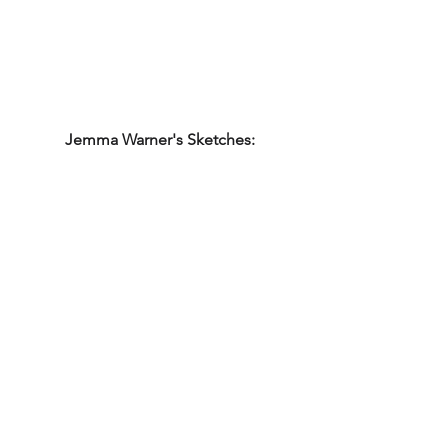
Jemma Warner's Sketches: