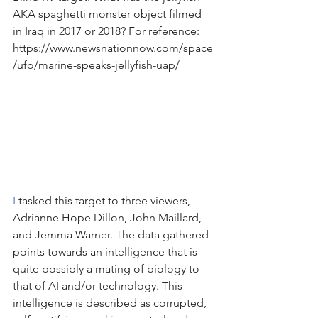
AKA spaghetti monster object filmed 
in Iraq in 2017 or 2018? For reference: 
https://www.newsnationnow.com/space
/ufo/marine-speaks-jellyfish-uap/
I
 tasked this target to three viewers, 
Adrianne Hope Dillon, John Maillard, 
and Jemma Warner. The data gathered 
points towards an intelligence that is 
quite possibly a mating of biology to 
that of AI and/or technology. This 
intelligence is described as corrupted, 