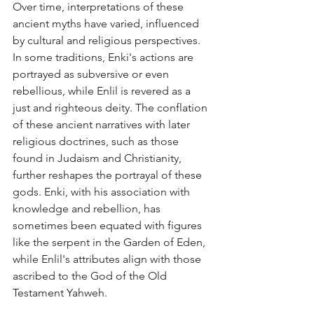
Over time, interpretations of these 
ancient myths have varied, influenced 
by cultural and religious perspectives. 
In some traditions, Enki's actions are 
portrayed as subversive or even 
rebellious, while Enlil is revered as a 
just and righteous deity. The conflation 
of these ancient narratives with later 
religious doctrines, such as those 
found in Judaism and Christianity, 
further reshapes the portrayal of these 
gods. Enki, with his association with 
knowledge and rebellion, has 
sometimes been equated with figures 
like the serpent in the Garden of Eden, 
while Enlil's attributes align with those 
ascribed to the God of the Old 
Testament Yahweh.