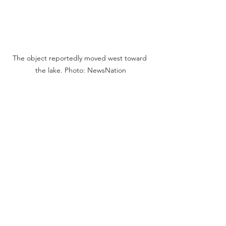
The object reportedly moved west toward 
the lake. Photo: NewsNation