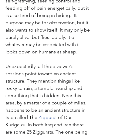
self-gratifying, seeking control and 
feeding off of pain energetically, but it 
is also tired of being in hiding.  Its 
purpose may be for observation, but it 
also wants to show itself. It may only be 
barely alive, but flies rapidly. It or 
whatever may be associated with it 
looks down on humans as sheep. 
Unexpectedly, all three viewer's 
sessions point toward an ancient 
structure. They mention things like 
rocky terrain, a temple, worship and 
something that is hidden. Near this 
area, by a matter of a couple of miles, 
happens to be an ancient structure in 
Iraq called 
The 
Ziggurat
 of Dur-
Kurigalzu. In both Iraq and Iran there 
are some 25 Ziggurats. The one being 