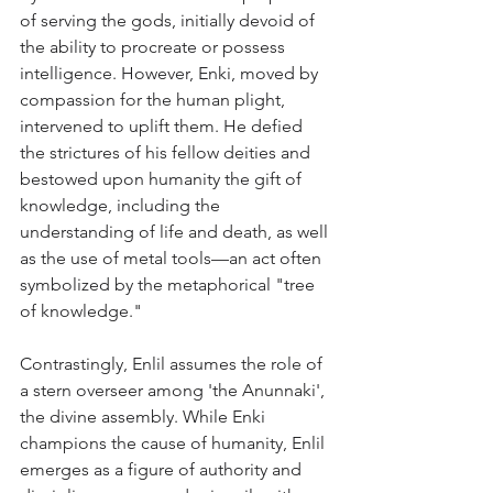
of serving the gods, initially devoid of 
the ability to procreate or possess 
intelligence. However, Enki, moved by 
compassion for the human plight, 
intervened to uplift them. He defied 
the strictures of his fellow deities and 
bestowed upon humanity the gift of 
knowledge, including the 
understanding of life and death, as well 
as the use of metal tools—an act often 
symbolized by the metaphorical "tree 
of knowledge."
Contrastingly, Enlil assumes the role of 
a stern overseer among 'the Anunnaki', 
the divine assembly. While Enki 
champions the cause of humanity, Enlil 
emerges as a figure of authority and 