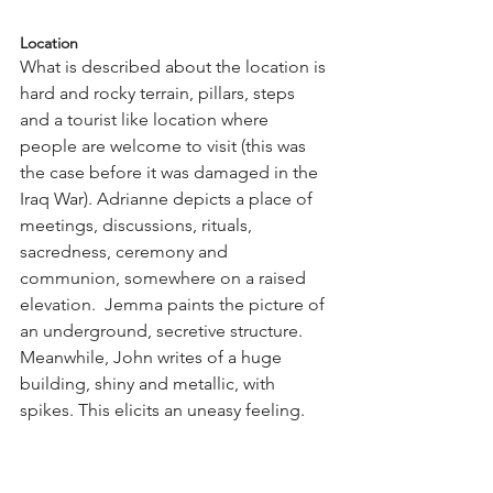
Location
What is described about the location is 
hard and rocky terrain, pillars, steps 
and a tourist like location where 
people are welcome to visit (this was 
the case before it was damaged in the 
Iraq War). Adrianne depicts a place of 
meetings, discussions, rituals, 
sacredness, ceremony and 
communion, somewhere on a raised 
elevation.  Jemma paints the picture of 
an underground, secretive structure. 
Meanwhile, John writes of a huge 
building, shiny and metallic, with 
spikes. This elicits an uneasy feeling.