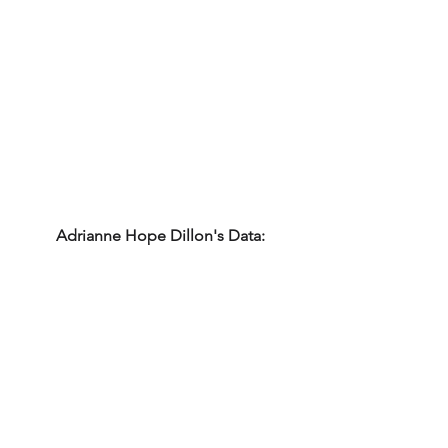
Adrianne Hope Dillon's Data: