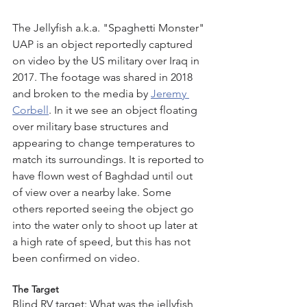
The Jellyfish a.k.a. "Spaghetti Monster" 
UAP is an object reportedly captured 
on video by the US military over Iraq in 
2017. The footage was shared in 2018 
and broken to the media by 
Jeremy 
Corbell
. In it we see an object floating 
over military base structures and 
appearing to change temperatures to 
match its surroundings. It is reported to 
have flown west of Baghdad until out 
of view over a nearby lake. Some 
others reported seeing the object go 
into the water only to shoot up later at 
a high rate of speed, but this has not 
been confirmed on video. 
The Target
Blind RV target: What was the jellyfish 