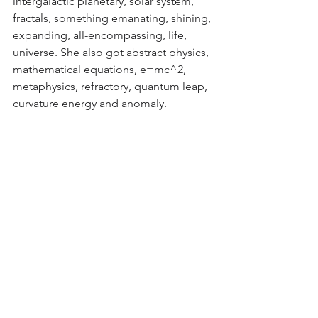
intergalactic planetary, solar system, 
fractals, something emanating, shining, 
expanding, all-encompassing, life, 
universe. She also got abstract physics, 
mathematical equations, e=mc^2, 
metaphysics, refractory, quantum leap, 
curvature energy and anomaly. 