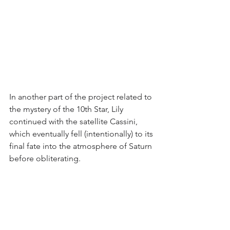
In another part of the project related to 
the mystery of the 10th Star, Lily 
continued with the satellite Cassini, 
which eventually fell (intentionally) to its 
final fate into the atmosphere of Saturn 
before obliterating.