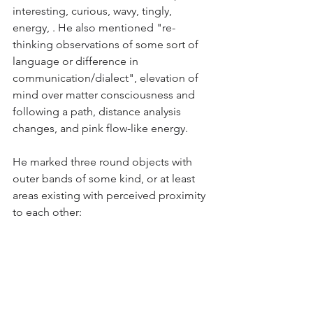
interesting, curious, wavy, tingly, 
energy, . He also mentioned "re-
thinking observations of some sort of 
language or difference in 
communication/dialect", elevation of 
mind over matter consciousness and 
following a path, distance analysis 
changes, and pink flow-like energy.
He marked three round objects with 
outer bands of some kind, or at least 
areas existing with perceived proximity 
to each other: