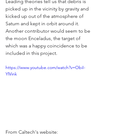
Leading theories tell us that debris is 
picked up in the vicinity by gravity and 
kicked up out of the atmosphere of 
Saturn and kept in orbit around it. 
Another contributor would seem to be 
the moon Enceladus, the target of 
which was a happy coincidence to be 
included in this project.
https://www.youtube.com/watch?v=ObiI-
YlVink
From Caltech's website: