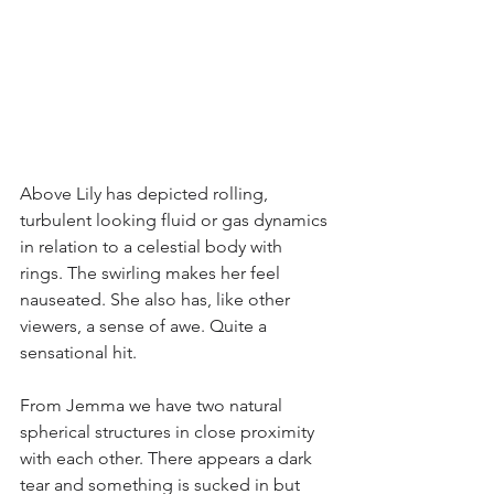
Above Lily has depicted rolling, 
turbulent looking fluid or gas dynamics 
in relation to a celestial body with 
rings. The swirling makes her feel 
nauseated. She also has, like other 
viewers, a sense of awe. Quite a 
sensational hit.
From Jemma we have two natural 
spherical structures in close proximity 
with each other. There appears a dark 
tear and something is sucked in but 