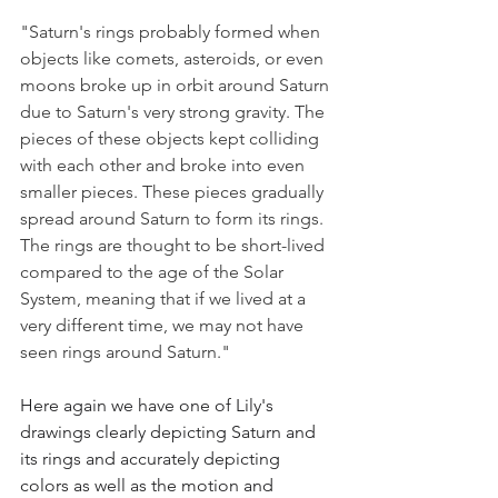
"Saturn's rings probably formed when 
objects like comets, asteroids, or even 
moons broke up in orbit around Saturn 
due to Saturn's very strong gravity. The 
pieces of these objects kept colliding 
with each other and broke into even 
smaller pieces. These pieces gradually 
spread around Saturn to form its rings. 
The rings are thought to be short-lived 
compared to the age of the Solar 
System, meaning that if we lived at a 
very different time, we may not have 
seen rings around Saturn."
Here again we have one of Lily's 
drawings clearly depicting Saturn and 
its rings and accurately depicting 
colors as well as the motion and 