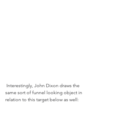
 Interestingly, John Dixon draws the 
same sort of funnel looking object in 
relation to this target below as well: