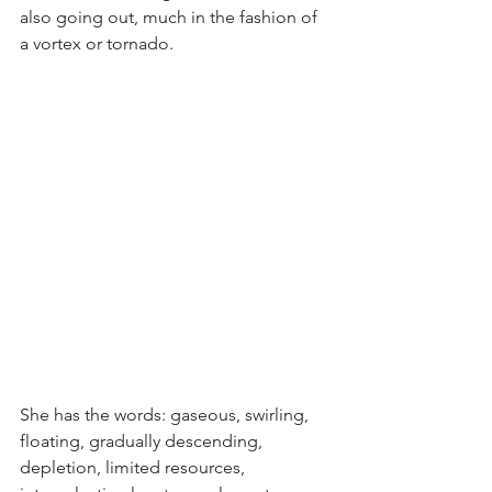
also going out, much in the fashion of 
a vortex or tornado.
She has the words: gaseous, swirling, 
floating, gradually descending, 
depletion, limited resources, 