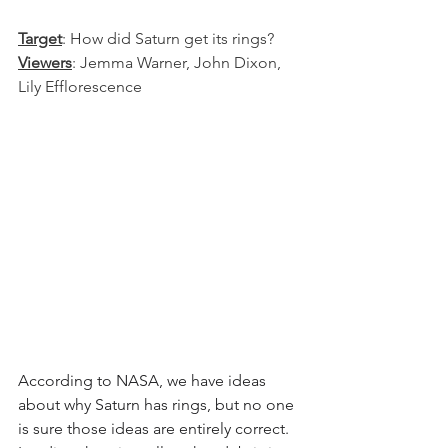
Target
: How did Saturn get its rings?
Viewers
: Jemma Warner, John Dixon, 
Lily Efflorescence
According to NASA, we have ideas 
about why Saturn has rings, but no one 
is sure those ideas are entirely correct. 