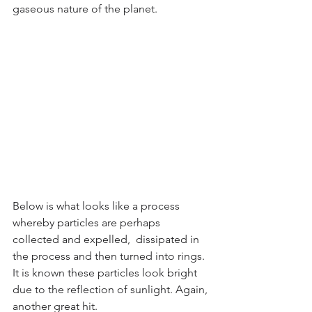
gaseous nature of the planet. 
Below is what looks like a process 
whereby particles are perhaps 
collected and expelled,  dissipated in 
the process and then turned into rings. 
It is known these particles look bright 
due to the reflection of sunlight. Again, 
another great hit.