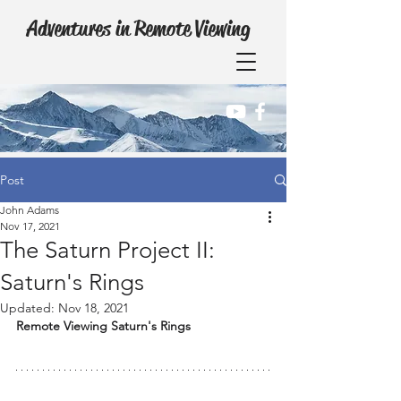
Adventures in Remote Viewing
Post
John Adams
Nov 17, 2021
The Saturn Project II:
Saturn's Rings
Updated:
Nov 18, 2021
Remote Viewing Saturn's Rings