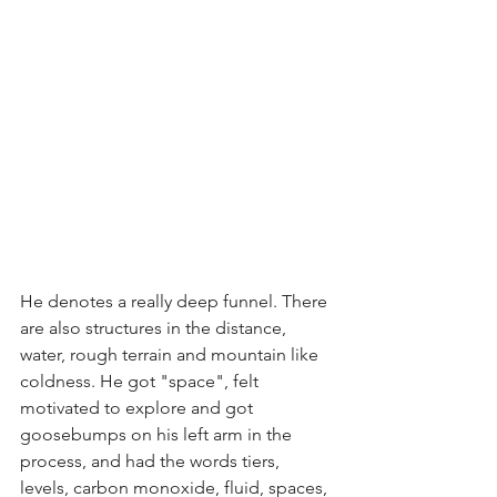
He denotes a really deep funnel. There 
are also structures in the distance, 
water, rough terrain and mountain like 
coldness. He got "space", felt 
motivated to explore and got 
goosebumps on his left arm in the 
process, and had the words tiers, 
levels, carbon monoxide, fluid, spaces, 