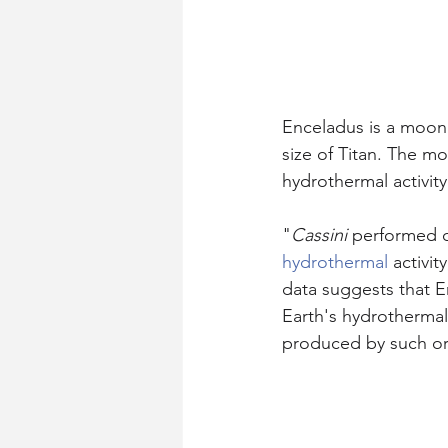
Enceladus is a moon o
size of Titan. The mo
hydrothermal activity
"
Cassini
 performed c
hydrothermal
 activi
data suggests that 
Earth's hydrothermal
produced by such o