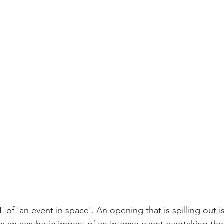
f 'an event in space'. An opening that is spilling out is 
is an aesthetic impact of an intense event overtaking the