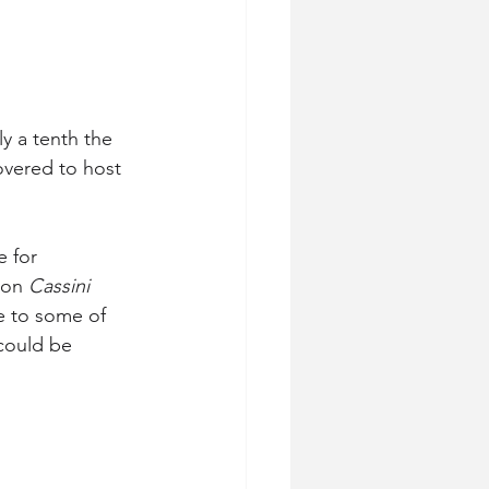
ly a tenth the 
overed to host 
 for 
 on 
Cassini
e to some of 
could be 