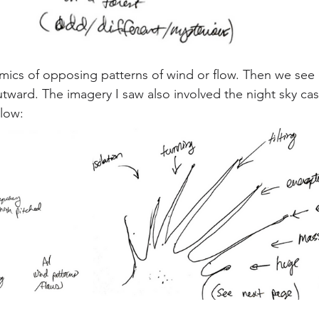
mics of opposing patterns of wind or flow. Then we see 
ward. The imagery I saw also involved the night sky cast
low: