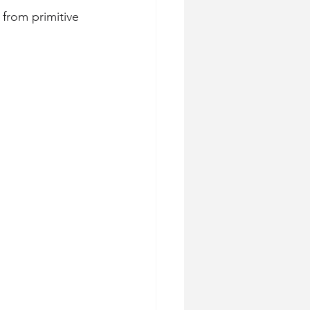
 from primitive 