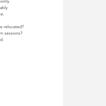
domly 
ably 
ce.
e relocated? 
rn sessions? 
d.