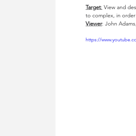
Target
:
 View and desc
to complex, in order 
Viewer
: John Adams,
https://www.youtube.