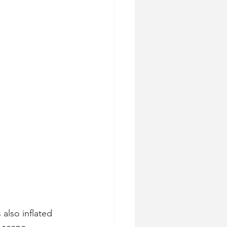
also inflated 
 scene, 