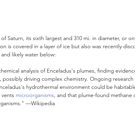
f Saturn, its sixth largest and 310 mi. in diameter, or on
on is covered in a layer of ice but also was recently disc
 and likely water below:
hemical analysis of Enceladus's plumes, finding evidence
ty, possibly driving complex chemistry. Ongoing research
Enceladus's hydrothermal environment could be habitabl
 vents 
microorganisms
, and that plume-found methane 
rganisms." —Wikipedia