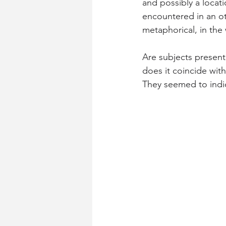
and possibly a locat
encountered in an ot
metaphorical, in th
Are subjects present
does it coincide with
They seemed to indic