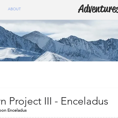
Adventures
ABOUT
n Project III - Enceladus
oon Enceladus