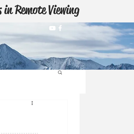
 in Remote Viewing