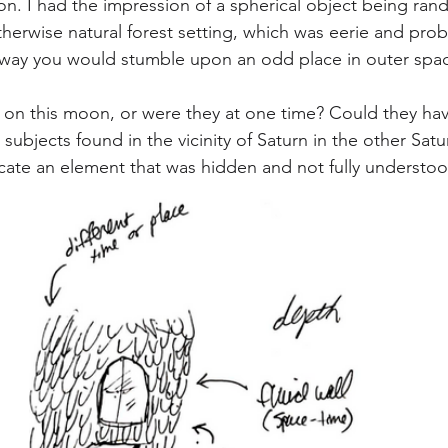
ion. I had the impression of a spherical object being ran
herwise natural forest setting, which was eerie and prob
e way you would stumble upon an odd place in outer spa
 on this moon, or were they at one time? Could they hav
 subjects found in the vicinity of Saturn in the other Satu
ate an element that was hidden and not fully understoo