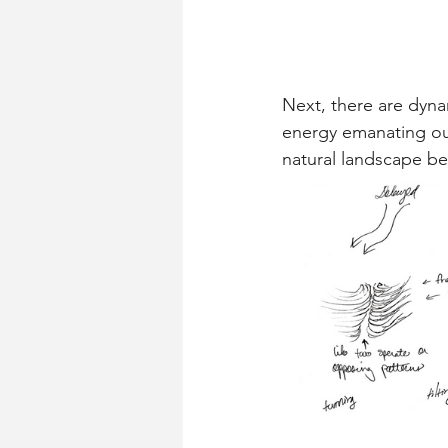
Next, there are dyna
energy emanating out
natural landscape be