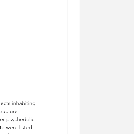
ects inhabiting 
tructure 
er psychedelic 
e were listed 