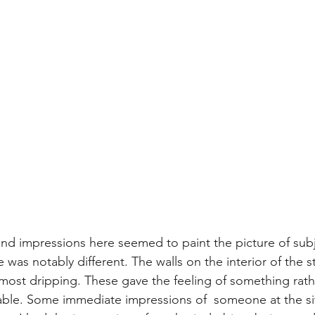
 and impressions here seemed to paint the picture of subj
e was notably different. The walls on the interior of the s
most dripping. These gave the feeling of something rath
nable. Some immediate impressions of  someone at the sit