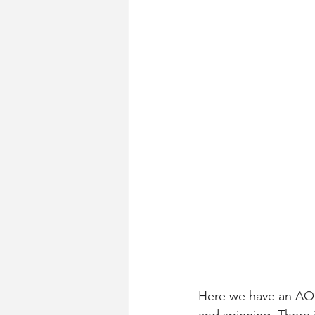
Here we have an AOL o
and spinning. There 