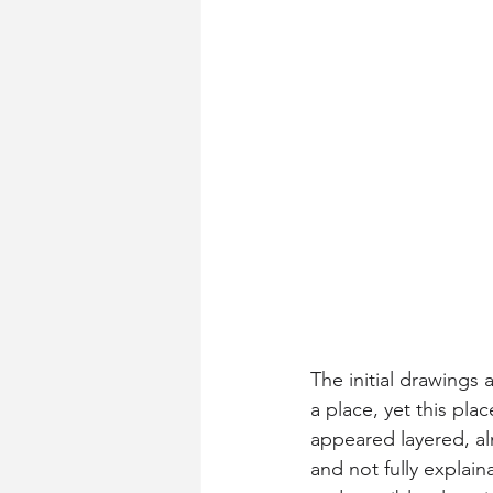
The initial drawings
a place, yet this plac
appeared layered, al
and not fully explai