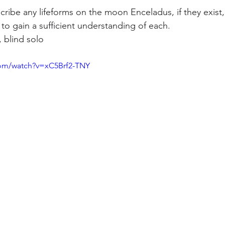
ribe any lifeforms on the moon Enceladus, if they exist,
to gain a sufficient understanding of each.
 blind solo
com/watch?v=xC5Brf2-TNY