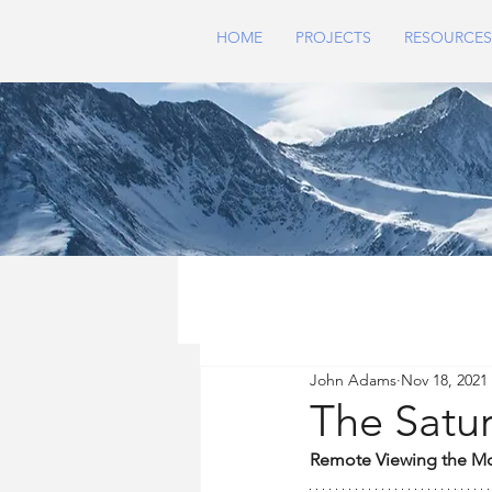
HOME
PROJECTS
RESOURCES
John Adams
Nov 18, 2021
The Satur
Remote Viewing the M