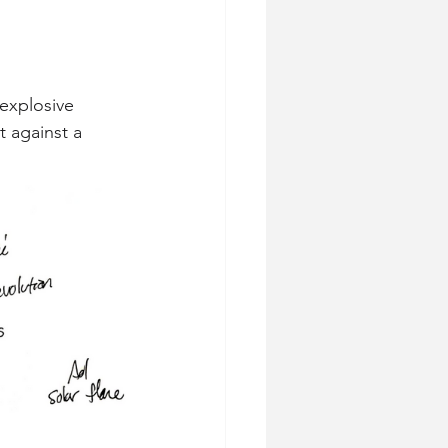
explosive 
 against a 