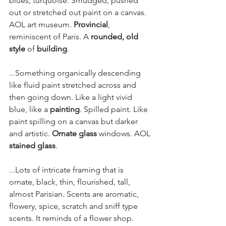
blues, turquoise. Smudged, pushed 
out or stretched out paint on a canvas. 
AOL art museum. 
Provincial
, 
reminiscent of Paris. A 
rounded, old 
style
 of 
building
.
...Something organically descending 
like fluid paint stretched across and 
then going down. Like a light vivid 
blue, like a 
painting
. Spilled paint. Like 
paint spilling on a canvas but darker 
and artistic. 
Ornate glass
 windows. AOL 
stained glass
.
...Lots of intricate framing that is 
ornate, black, thin, flourished, tall, 
almost Parisian. Scents are aromatic, 
flowery, spice, scratch and sniff type 
scents. It reminds of a flower shop.