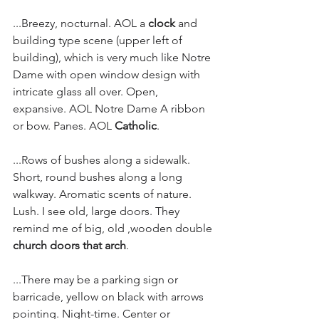
...Breezy, nocturnal. AOL a 
clock
 and 
building type scene (upper left of 
building), which is very much like Notre 
Dame with open window design with 
intricate glass all over. Open, 
expansive. AOL Notre Dame A ribbon 
or bow. Panes. AOL 
Catholic
.
...Rows of bushes along a sidewalk. 
Short, round bushes along a long 
walkway. Aromatic scents of nature. 
Lush. I see old, large doors. They 
remind me of big, old ,wooden double 
church doors that arch
.
...There may be a parking sign or 
barricade, yellow on black with arrows 
pointing. Night-time. Center or 