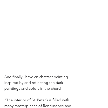
And finally I have an abstract painting 
inspired by and reflecting the dark 
paintings and colors in the church.
"The interior of St. Peter’s is filled with 
many masterpieces of Renaissance and 