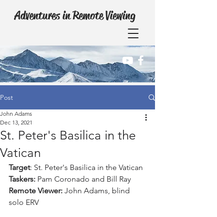
Adventures in Remote Viewing
Post
John Adams
Dec 13, 2021
St. Peter's Basilica in the
Vatican
Target
: St. Peter's Basilica in the Vatican
Taskers:
 Pam Coronado and Bill Ray
Remote Viewer:
 John Adams, blind 
solo ERV