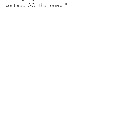
centered. AOL the Louvre. "