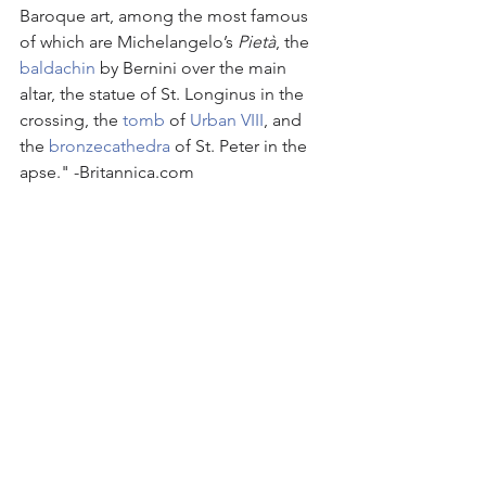
Baroque art, among the most famous 
of which are Michelangelo’s 
Pietà
, the 
baldachin
 by Bernini over the main 
altar, the statue of St. Longinus in the 
crossing, the 
tomb
 of 
Urban VIII
, and 
the 
bronze
cathedra
 of St. Peter in the 
apse." -Britannica.com