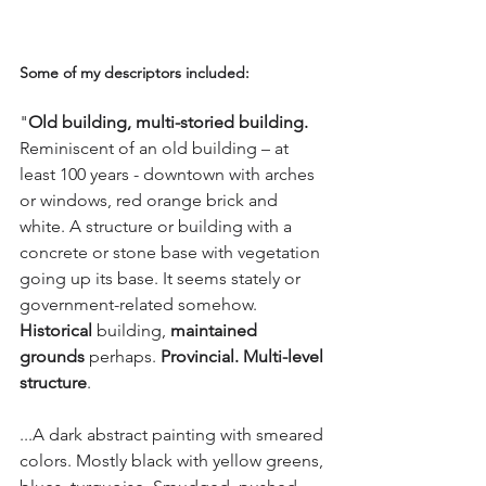
Some of my descriptors included: 
"
Old building, multi-storied building.
Reminiscent of an old building – at 
least 100 years - downtown with arches 
or windows, red orange brick and 
white. A structure or building with a 
concrete or stone base with vegetation 
going up its base. It seems stately or 
government-related somehow.
Historical
 building, 
maintained 
grounds
 perhaps. 
Provincial. Multi-level 
structure
. 
...A dark abstract painting with smeared 
colors. Mostly black with yellow greens, 