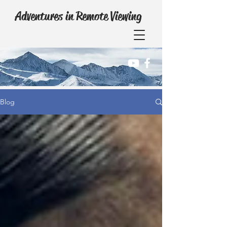
Adventures in Remote Viewing
Blog