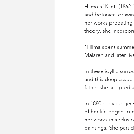
Hilma af Klint  (1862
and botanical drawing
her works predating 
theory. she incorpor
"Hilma spent summers
Mälaren and later liv
In these idyllic surr
and this deep associ
father she adopted a
In 1880 her younger s
of her life began to
her works in seclusi
paintings. She parti