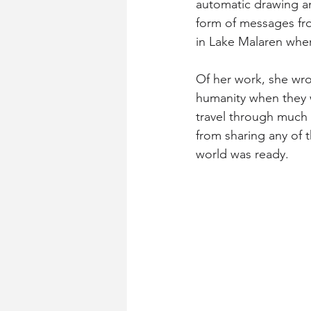
automatic drawing an
form of messages fro
in Lake Malaren whe
Of her work, she wr
humanity when they 
travel through much d
from sharing any of t
world was ready.