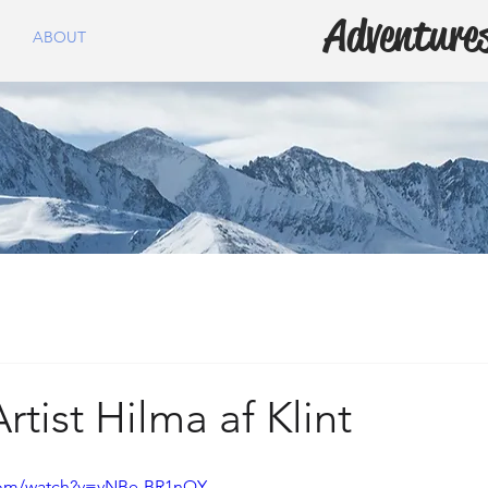
Adventures
ABOUT
rtist Hilma af Klint
com/watch?v=vNBe-BR1nQY