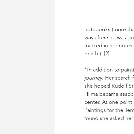
notebooks (more than
way after she was go
marked in her notes t
death.)"[2]
"In addition to painti
journey
. Her search 
she hoped Rudolf St
Hilma became associa
center. At one point
Paintings for the Te
found she asked her 