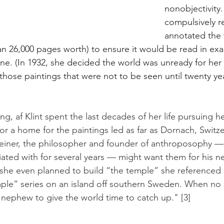
nonobjectivity.
compulsively r
annotated the 
 26,000 pages worth) to ensure it would be read in exact
ne. (In 1932, she decided the world was unready for he
hose paintings that were not to be seen until twenty yea
ng, af Klint spent the last decades of her life pursuing her
for a home for the paintings led as far as Dornach, Switz
einer, the philosopher and founder of anthroposophy —
ted with for several years — might want them for his new
 she even planned to build “the temple” she referenced 
mple” series on an island off southern Sweden. When no 
nephew to give the world time to catch up." [3]