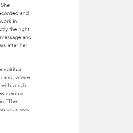
 She 
ecorded and 
work in 
ly the right 
r message and 
rs after her 
 spiritual 
erland, where 
 with which 
 spiritual 
in “The 
solution was 