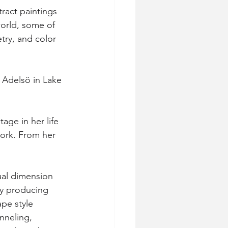
tract paintings 
world, some of 
try, and color 
 Adelsö in Lake 
age in her life 
work. From her 
tual dimension 
ty producing 
pe style 
nneling, 