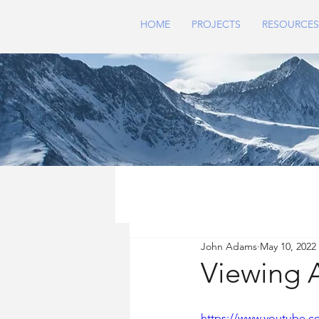
HOME
PROJECTS
RESOURCES
John Adams
May 10, 2022
Viewing A
https://www.youtube.