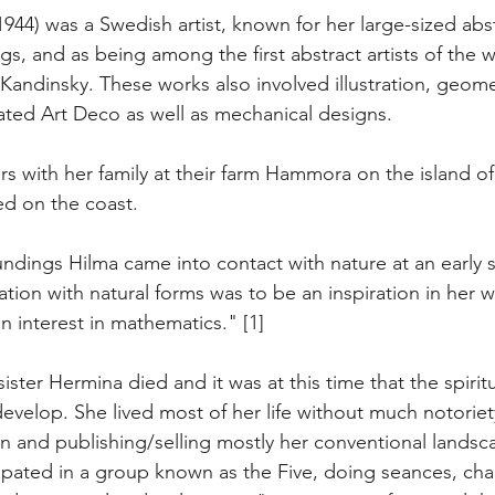
-1944) was a Swedish artist, known for her large-sized abs
s, and as being among the first abstract artists of the 
Kandinsky. These works also involved illustration, geome
ated Art Deco as well as mechanical designs.
 with her family at their farm Hammora on the island of
ed on the coast. 
oundings Hilma came into contact with nature at an early st
ation with natural forms was to be an inspiration in her 
n interest in mathematics." [1]
ister Hermina died and it was at this time that the spiri
 develop. She lived most of her life without much notorie
on and publishing/selling mostly her conventional landsca
cipated in a group known as the Five, doing seances, cha