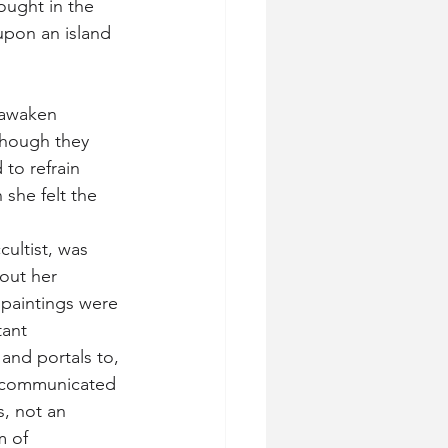
ought in the 
upon an island 
 awaken 
Though they 
 to refrain 
 she felt the 
cultist, was 
bout her 
 paintings were 
tant 
and portals to, 
 communicated 
s, not an 
m of 