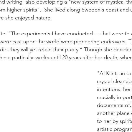
d writing, also developing a "new system of mystical th
m higher spirits".  She lived along Sweden's coast and 
re she enjoyed nature.
ote: “The experiments I have conducted … that were to
were cast upon the world were pioneering endeavors. 
irt they will yet retain their purity.” Though she decided
hese particular works until 20 years after her death, when
"Af Klint, an oc
crystal clear a
intentions: her
crucially impor
documents of, 
another plane
to her by spirit
artistic progra