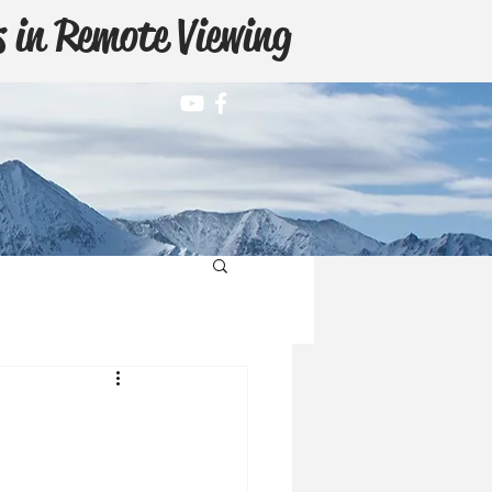
 in Remote Viewing