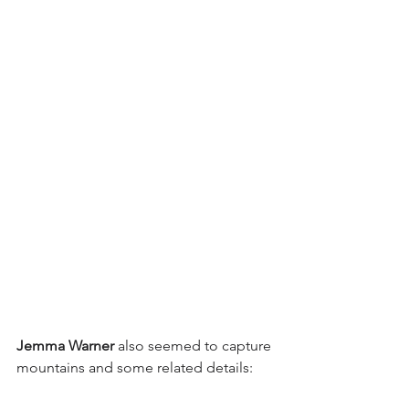
Jemma Warner 
also seemed to capture 
mountains and some related details: