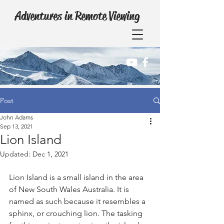
Adventures in Remote Viewing
Post
John Adams
Sep 13, 2021
Lion Island
Updated:
Dec 1, 2021
Lion Island is a small island in the area 
of New South Wales Australia. It is 
named as such because it resembles a 
sphinx, or crouching lion. The tasking 