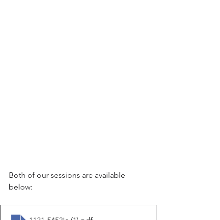
Both of our sessions are available 
below: