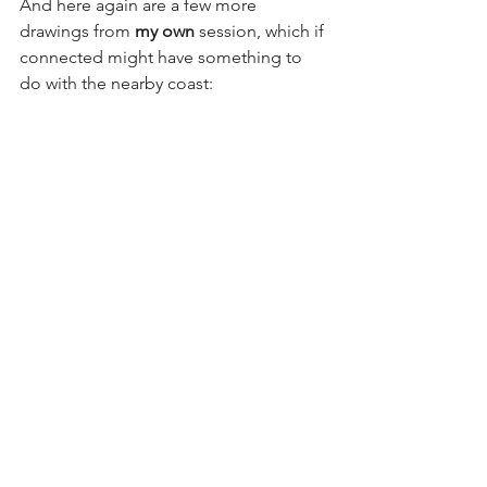
And here again are a few more 
drawings from
 my own
 session, which if 
connected might have something to 
do with the nearby coast: