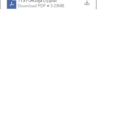
1131-5453ja (1)
.pdf
Download PDF • 3.23MB
1131-5463ja2 (1)
.pdf
Download PDF • 199KB
JemmaTargetLionIsl (1)
.pdf
Download PDF • 1.19MB
Articles
See All
Recent Posts