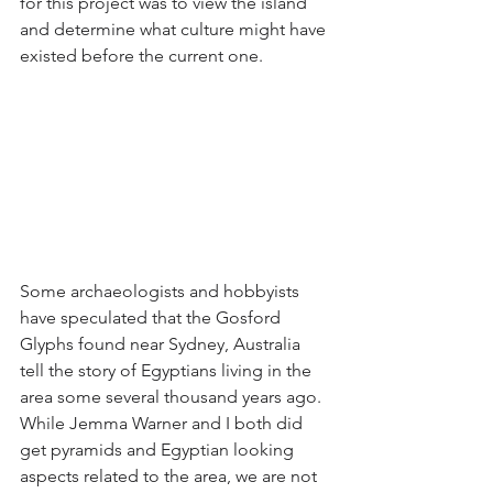
for this project was to view the island 
and determine what culture might have 
existed before the current one. 
Some archaeologists and hobbyists 
have speculated that the Gosford 
Glyphs found near Sydney, Australia 
tell the story of Egyptians living in the 
area some several thousand years ago. 
While Jemma Warner and I both did 
get pyramids and Egyptian looking 
aspects related to the area, we are not 