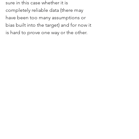
sure in this case whether it is 
completely reliable data (there may 
have been too many assumptions or 
bias built into the target) and for now it 
is hard to prove one way or the other.